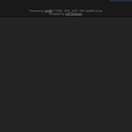
Powered by
phpBB
© 2000, 2002, 2005, 2007 phpBB Group.
Designed by
wSTSoftware
.