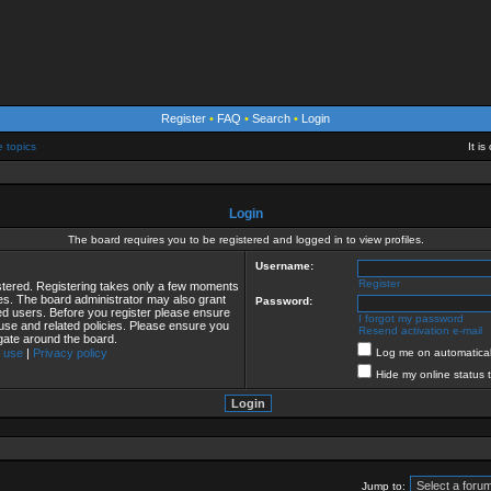
Register
•
FAQ
•
Search
•
Login
e topics
It i
Login
The board requires you to be registered and logged in to view profiles.
Username:
Register
istered. Registering takes only a few moments
ies. The board administrator may also grant
Password:
red users. Before you register please ensure
I forgot my password
 use and related policies. Please ensure you
Resend activation e-mail
gate around the board.
 use
|
Privacy policy
Log me on automaticall
Hide my online status 
Jump to: