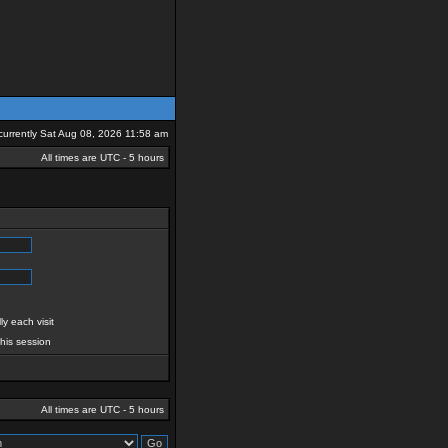
s currently Sat Aug 08, 2026 11:58 am
All times are UTC - 5 hours
y each visit
this session
All times are UTC - 5 hours