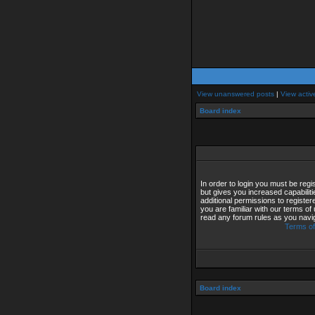
View unanswered posts
|
View activ
Board index
In order to login you must be reg
but gives you increased capabilit
additional permissions to registe
you are familiar with our terms of
read any forum rules as you navi
Terms of
Board index