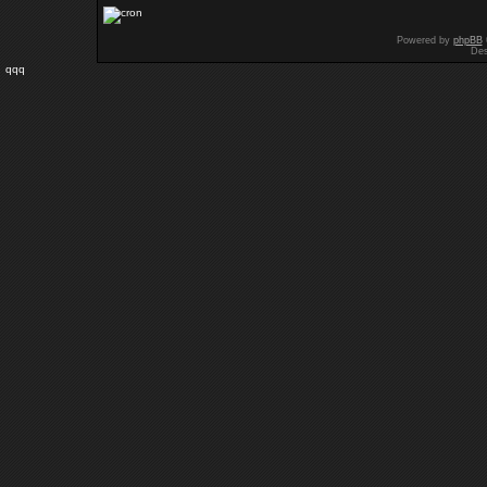
Powered by
phpBB
Des
qqq