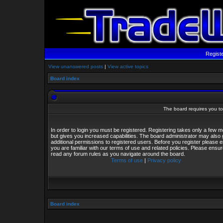
Regist
View unanswered posts
|
View active topics
Board index
The board requires you to 
In order to login you must be registered. Registering takes only a few
but gives you increased capabilities. The board administrator may also 
additional permissions to registered users. Before you register please 
you are familiar with our terms of use and related policies. Please ensu
read any forum rules as you navigate around the board.
Terms of use
|
Privacy policy
Board index