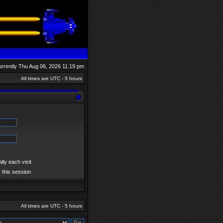
currently Thu Aug 06, 2026 11:19 pm
All times are UTC - 5 hours
ly each visit
 this session
All times are UTC - 5 hours