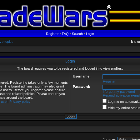
Register
•
FAQ
•
Search
•
Login
ve topics
It is 
Login
The board requires you to be registered and logged in to view profiles.
Username:
Register
istered. Registering takes only a few moments
ies. The board administrator may also grant
Password:
red users. Before you register please ensure
I forgot my password
 use and related policies. Please ensure you
Resend activation e-mail
gate around the board.
 use
|
Privacy policy
Log me on automatical
Hide my online status
Jump to: