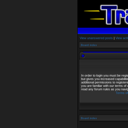
View unanswered posts
|
View acti
Board index
In order to login you must be reg
but gives you increased capabilit
additional permissions to registe
you are familiar with our terms of
read any forum rules as you navi
Terms of
Board index