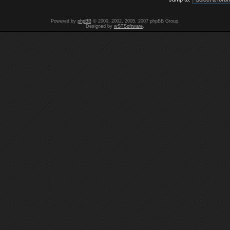
Powered by
phpBB
© 2000, 2002, 2005, 2007 phpBB Group.
Designed by
wSTSoftware
.