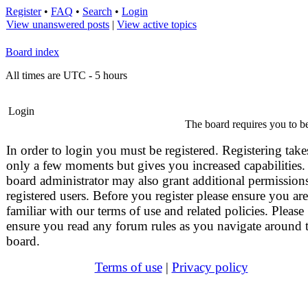
Register
•
FAQ
•
Search
•
Login
View unanswered posts
|
View active topics
Board index
All times are UTC - 5 hours
Login
The board requires you to be
In order to login you must be registered. Registering take
only a few moments but gives you increased capabilities.
board administrator may also grant additional permissions
registered users. Before you register please ensure you are
familiar with our terms of use and related policies. Please
ensure you read any forum rules as you navigate around 
board.
Terms of use
|
Privacy policy