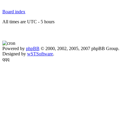
Board index
All times are UTC - 5 hours
Powered by
phpBB
© 2000, 2002, 2005, 2007 phpBB Group.
Designed by
wSTSoftware
.
qqq