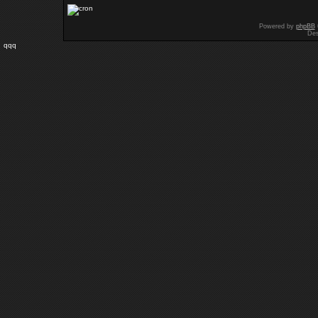
Powered by
phpBB
Des
qqq