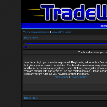
Regist
View unanswered posts
|
View active topics
Board index
The board requires you to 
In order to login you must be registered. Registering takes only a few
but gives you increased capabilities. The board administrator may also 
additional permissions to registered users. Before you register please 
you are familiar with our terms of use and related policies. Please ensu
read any forum rules as you navigate around the board.
Terms of use
|
Privacy policy
Board index