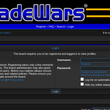
Register
•
FAQ
•
Search
•
Login
ve topics
It is 
Login
The board requires you to be registered and logged in to view profiles.
Username:
Register
istered. Registering takes only a few moments
ies. The board administrator may also grant
Password:
red users. Before you register please ensure
I forgot my password
 use and related policies. Please ensure you
Resend activation e-mail
gate around the board.
 use
|
Privacy policy
Log me on automatical
Hide my online status
Jump to: