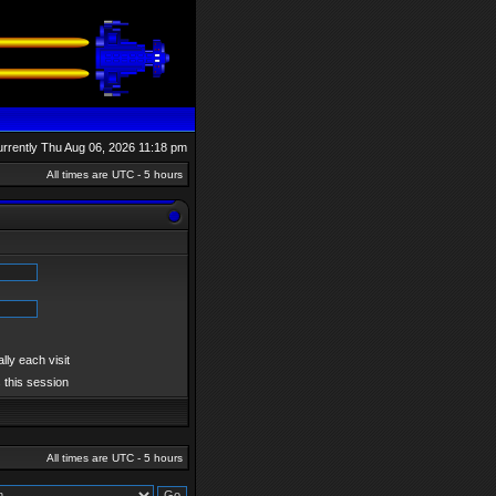
currently Thu Aug 06, 2026 11:18 pm
All times are UTC - 5 hours
ly each visit
 this session
All times are UTC - 5 hours