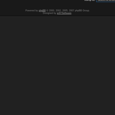
Powered by
phpBB
© 2000, 2002, 2005, 2007 phpBB Group.
Designed by
wSTSoftware
.