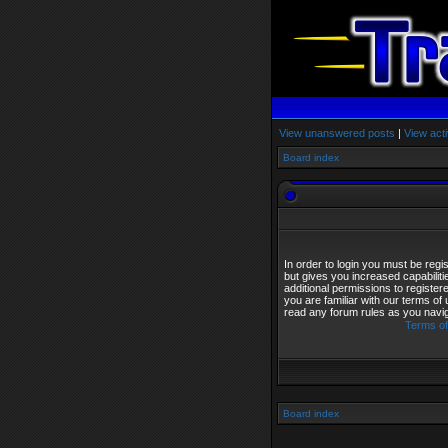
View unanswered posts
|
View acti
Board index
In order to login you must be reg
but gives you increased capabilit
additional permissions to registe
you are familiar with our terms of
read any forum rules as you navi
Terms of
Board index