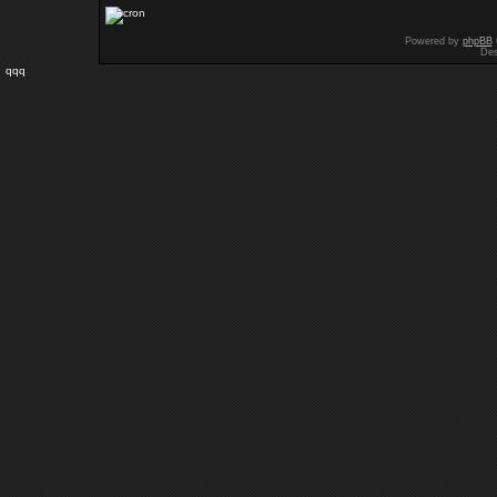
Powered by
phpBB
Des
qqq