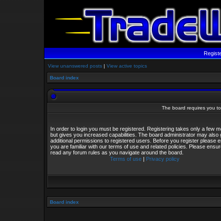
Regist
View unanswered posts
|
View active topics
Board index
The board requires you to 
In order to login you must be registered. Registering takes only a few
but gives you increased capabilities. The board administrator may also 
additional permissions to registered users. Before you register please 
you are familiar with our terms of use and related policies. Please ensu
read any forum rules as you navigate around the board.
Terms of use
|
Privacy policy
Board index