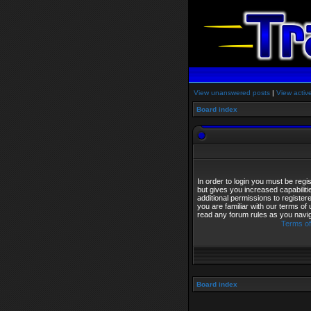
View unanswered posts
|
View activ
Board index
In order to login you must be reg
but gives you increased capabilit
additional permissions to registe
you are familiar with our terms of
read any forum rules as you navi
Terms of
Board index