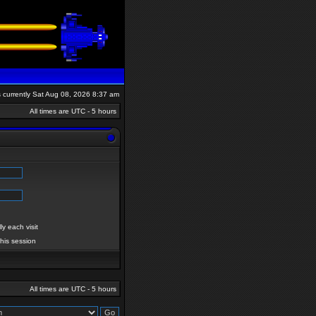
is currently Sat Aug 08, 2026 8:37 am
All times are UTC - 5 hours
y each visit
this session
All times are UTC - 5 hours