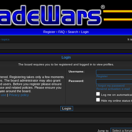
Register
•
FAQ
•
Search
•
Login
e topics
It 
Login
The board requires you to be registered and logged in to view profiles.
Username:
Register
istered. Registering takes only a few moments
ies. The board administrator may also grant
Password:
red users. Before you register please ensure
I forgot my password
 use and related policies. Please ensure you
Resend activation e-mail
gate around the board.
 use
|
Privacy policy
Log me on automaticall
Hide my online status 
Jump to: