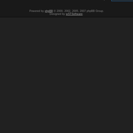
Powered by
phpBB
© 2000, 2002, 2005, 2007 phpBB Group.
Designed by
wSTSoftware
.