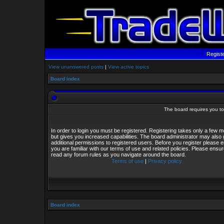
Regist
View unanswered posts
|
View active topics
Board index
The board requires you to 
In order to login you must be registered. Registering takes only a few
but gives you increased capabilities. The board administrator may also 
additional permissions to registered users. Before you register please 
you are familiar with our terms of use and related policies. Please ensu
read any forum rules as you navigate around the board.
Terms of use
|
Privacy policy
Board index