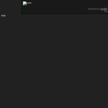
Powered by
phpBB
Des
qqq