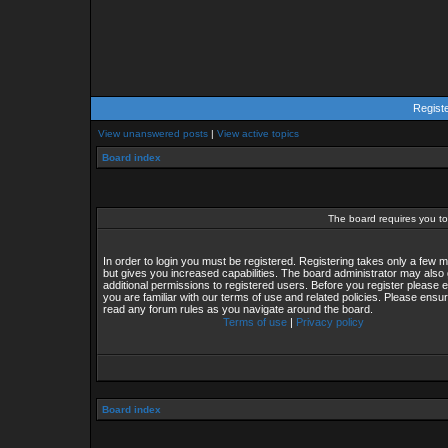
Regist
View unanswered posts
|
View active topics
Board index
The board requires you to 
In order to login you must be registered. Registering takes only a few
but gives you increased capabilities. The board administrator may also 
additional permissions to registered users. Before you register please 
you are familiar with our terms of use and related policies. Please ensu
read any forum rules as you navigate around the board.
Terms of use
|
Privacy policy
Board index