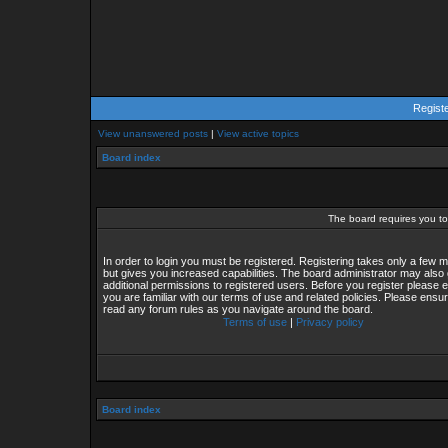
Regist
View unanswered posts
|
View active topics
Board index
The board requires you to 
In order to login you must be registered. Registering takes only a few
but gives you increased capabilities. The board administrator may also 
additional permissions to registered users. Before you register please 
you are familiar with our terms of use and related policies. Please ensu
read any forum rules as you navigate around the board.
Terms of use
|
Privacy policy
Board index