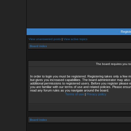
Regist
View unanswered posts
|
View active topics
Board index
The board requires you to 
In order to login you must be registered. Registering takes only a few
but gives you increased capabilities. The board administrator may also 
additional permissions to registered users. Before you register please 
you are familiar with our terms of use and related policies. Please ensu
read any forum rules as you navigate around the board.
Terms of use
|
Privacy policy
Board index