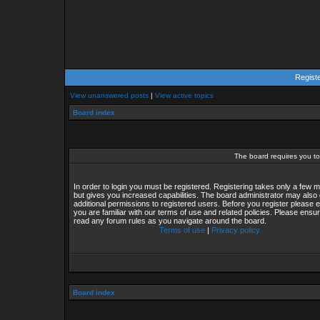
Regist
View unanswered posts
|
View active topics
Board index
The board requires you to 
In order to login you must be registered. Registering takes only a few
but gives you increased capabilities. The board administrator may also 
additional permissions to registered users. Before you register please 
you are familiar with our terms of use and related policies. Please ensu
read any forum rules as you navigate around the board.
Terms of use
|
Privacy policy
Board index