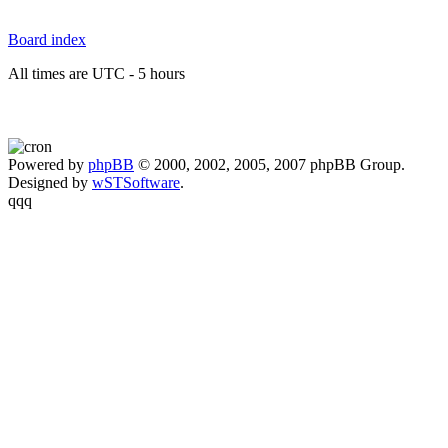
Board index
All times are UTC - 5 hours
Powered by
phpBB
© 2000, 2002, 2005, 2007 phpBB Group.
Designed by
wSTSoftware
.
qqq