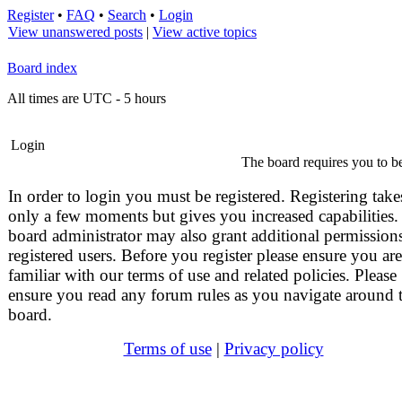
Register
•
FAQ
•
Search
•
Login
View unanswered posts
|
View active topics
Board index
All times are UTC - 5 hours
Login
The board requires you to be
In order to login you must be registered. Registering take
only a few moments but gives you increased capabilities.
board administrator may also grant additional permissions
registered users. Before you register please ensure you are
familiar with our terms of use and related policies. Please
ensure you read any forum rules as you navigate around 
board.
Terms of use
|
Privacy policy