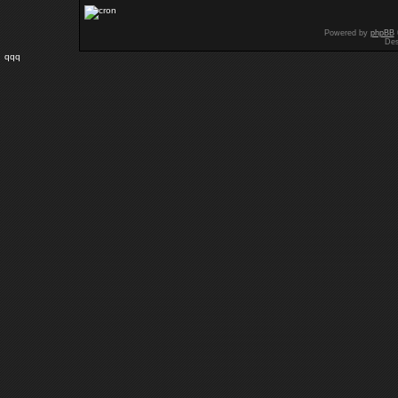
Powered by
phpBB
Des
qqq