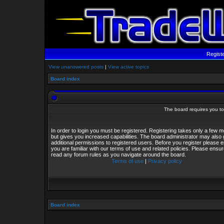
Regist
View unanswered posts
|
View active topics
Board index
The board requires you to 
In order to login you must be registered. Registering takes only a few
but gives you increased capabilities. The board administrator may also 
additional permissions to registered users. Before you register please 
you are familiar with our terms of use and related policies. Please ensu
read any forum rules as you navigate around the board.
Terms of use
|
Privacy policy
Board index