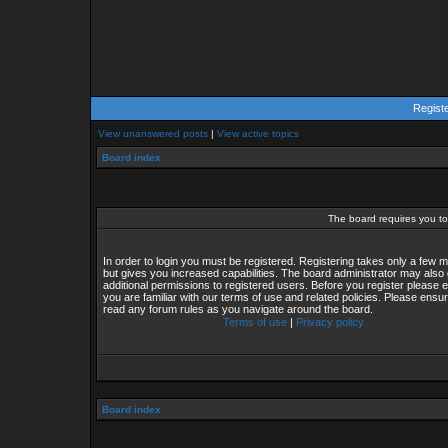
Regist
View unanswered posts
|
View active topics
Board index
The board requires you to 
In order to login you must be registered. Registering takes only a few
but gives you increased capabilities. The board administrator may also 
additional permissions to registered users. Before you register please 
you are familiar with our terms of use and related policies. Please ensu
read any forum rules as you navigate around the board.
Terms of use
|
Privacy policy
Board index