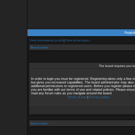
Regist
View unanswered posts
|
View active topics
Board index
The board requires you to 
In order to login you must be registered. Registering takes only a few
but gives you increased capabilities. The board administrator may also 
additional permissions to registered users. Before you register please 
you are familiar with our terms of use and related policies. Please ensu
read any forum rules as you navigate around the board.
Terms of use
|
Privacy policy
Board index