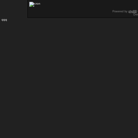
Powered by
phpBB
Des
qqq