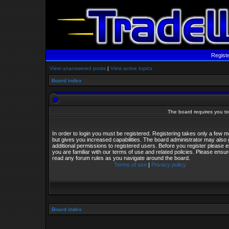
Regist
View unanswered posts
|
View active topics
Board index
The board requires you to 
In order to login you must be registered. Registering takes only a few
but gives you increased capabilities. The board administrator may also 
additional permissions to registered users. Before you register please 
you are familiar with our terms of use and related policies. Please ensu
read any forum rules as you navigate around the board.
Terms of use
|
Privacy policy
Board index