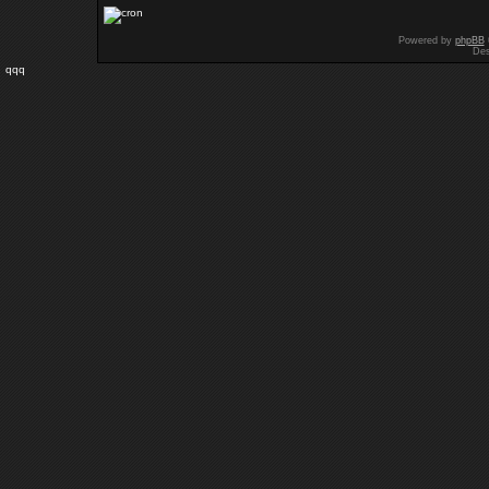
Powered by
phpBB
Des
qqq