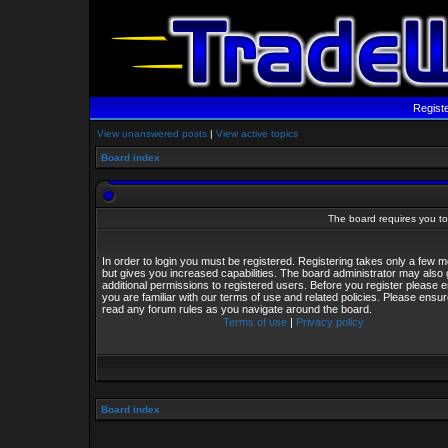
Regist
View unanswered posts
|
View active topics
Board index
The board requires you to 
In order to login you must be registered. Registering takes only a few
but gives you increased capabilities. The board administrator may also 
additional permissions to registered users. Before you register please 
you are familiar with our terms of use and related policies. Please ensu
read any forum rules as you navigate around the board.
Terms of use
|
Privacy policy
Board index