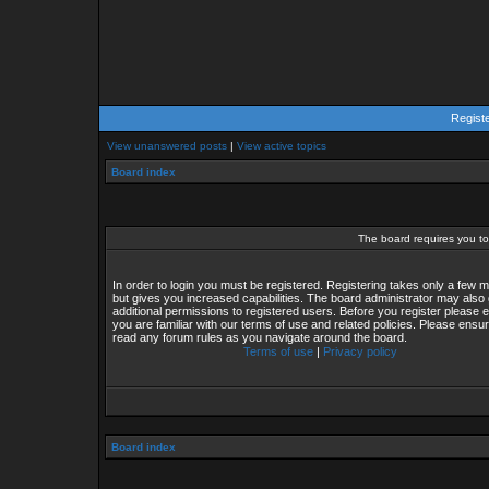
Regist
View unanswered posts
|
View active topics
Board index
The board requires you to 
In order to login you must be registered. Registering takes only a few
but gives you increased capabilities. The board administrator may also 
additional permissions to registered users. Before you register please 
you are familiar with our terms of use and related policies. Please ensu
read any forum rules as you navigate around the board.
Terms of use
|
Privacy policy
Board index