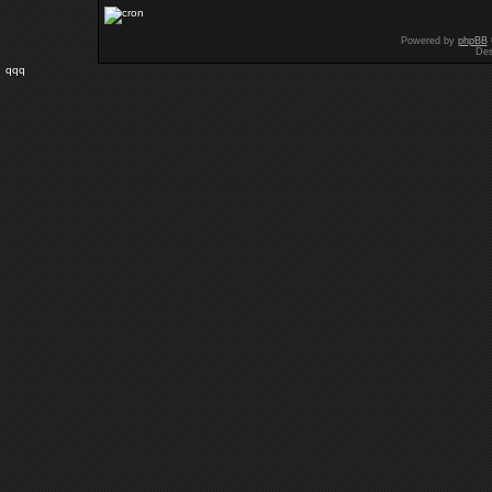
Powered by
phpBB
Des
qqq