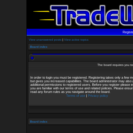
Regist
View unanswered posts
|
View active topics
Board index
The board requires you to 
In order to login you must be registered. Registering takes only a few
but gives you increased capabilities. The board administrator may also 
additional permissions to registered users. Before you register please 
you are familiar with our terms of use and related policies. Please ensu
read any forum rules as you navigate around the board.
Terms of use
|
Privacy policy
Board index