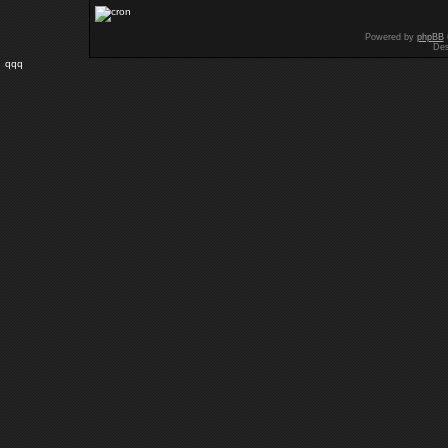
Powered by
phpBB
Des
qqq