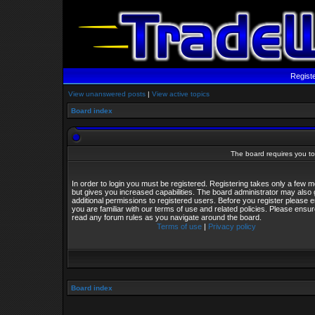
Regist
View unanswered posts
|
View active topics
Board index
The board requires you to 
In order to login you must be registered. Registering takes only a few
but gives you increased capabilities. The board administrator may also 
additional permissions to registered users. Before you register please 
you are familiar with our terms of use and related policies. Please ensu
read any forum rules as you navigate around the board.
Terms of use
|
Privacy policy
Board index