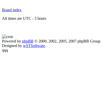
Board index
All times are UTC - 5 hours
Powered by
phpBB
© 2000, 2002, 2005, 2007 phpBB Group.
Designed by
wSTSoftware
.
qqq