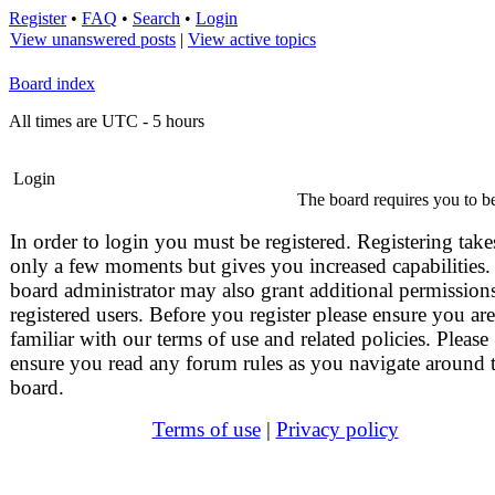
Register
•
FAQ
•
Search
•
Login
View unanswered posts
|
View active topics
Board index
All times are UTC - 5 hours
Login
The board requires you to be
In order to login you must be registered. Registering take
only a few moments but gives you increased capabilities.
board administrator may also grant additional permissions
registered users. Before you register please ensure you are
familiar with our terms of use and related policies. Please
ensure you read any forum rules as you navigate around 
board.
Terms of use
|
Privacy policy