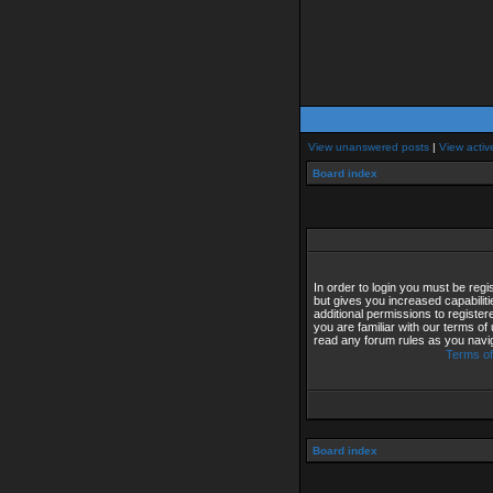
View unanswered posts
|
View activ
Board index
In order to login you must be reg
but gives you increased capabilit
additional permissions to registe
you are familiar with our terms of
read any forum rules as you navi
Terms of
Board index