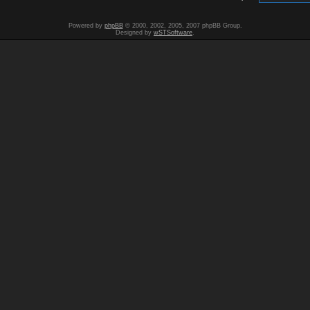
Powered by
phpBB
© 2000, 2002, 2005, 2007 phpBB Group.
Designed by
wSTSoftware
.