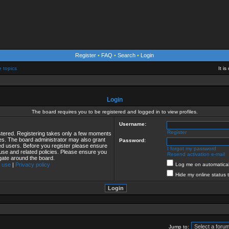
Register
•
FAQ
•
Search
•
Login
e topics
It i
Login
The board requires you to be registered and logged in to view profiles.
Username:
Register
istered. Registering takes only a few moments
ies. The board administrator may also grant
Password:
red users. Before you register please ensure
I forgot my password
 use and related policies. Please ensure you
Resend activation e-mail
gate around the board.
 use
|
Privacy policy
Log me on automaticall
Hide my online status 
Jump to: