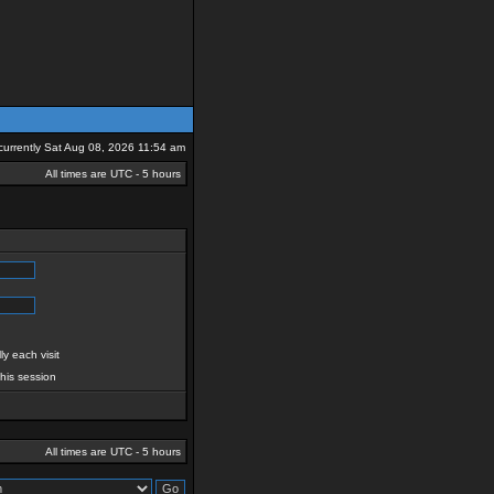
s currently Sat Aug 08, 2026 11:54 am
All times are UTC - 5 hours
y each visit
this session
All times are UTC - 5 hours