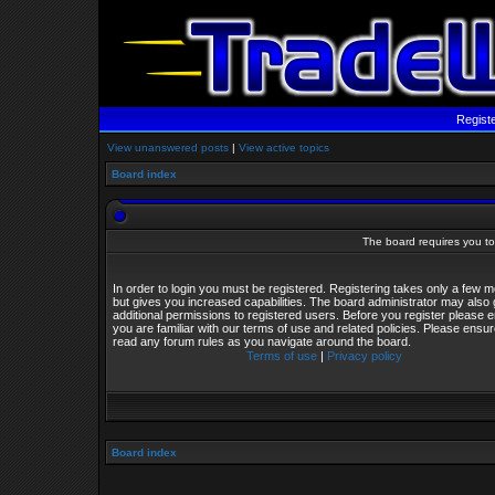
Regist
View unanswered posts
|
View active topics
Board index
The board requires you to 
In order to login you must be registered. Registering takes only a few
but gives you increased capabilities. The board administrator may also 
additional permissions to registered users. Before you register please 
you are familiar with our terms of use and related policies. Please ensu
read any forum rules as you navigate around the board.
Terms of use
|
Privacy policy
Board index