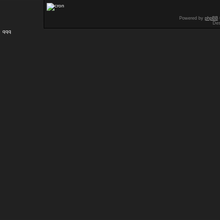
Powered by
phpBB
Des
qqq