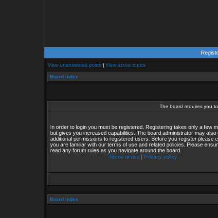
Regist
View unanswered posts
|
View active topics
Board index
The board requires you to 
In order to login you must be registered. Registering takes only a few
but gives you increased capabilities. The board administrator may also 
additional permissions to registered users. Before you register please 
you are familiar with our terms of use and related policies. Please ensu
read any forum rules as you navigate around the board.
Terms of use
|
Privacy policy
Board index