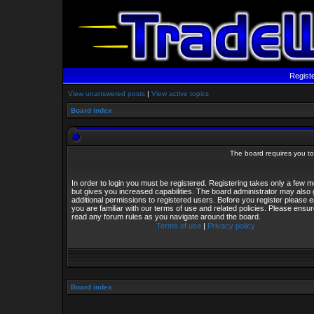
Regist
View unanswered posts
|
View active topics
Board index
The board requires you to 
In order to login you must be registered. Registering takes only a few
but gives you increased capabilities. The board administrator may also 
additional permissions to registered users. Before you register please 
you are familiar with our terms of use and related policies. Please ensu
read any forum rules as you navigate around the board.
Terms of use
|
Privacy policy
Board index