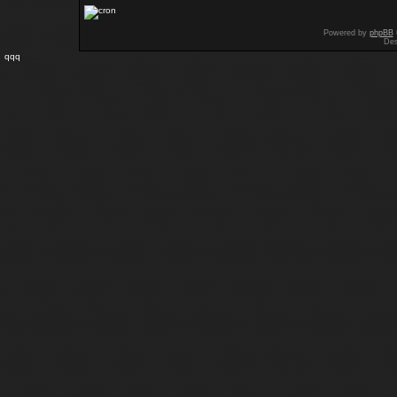
Powered by
phpBB
Des
qqq