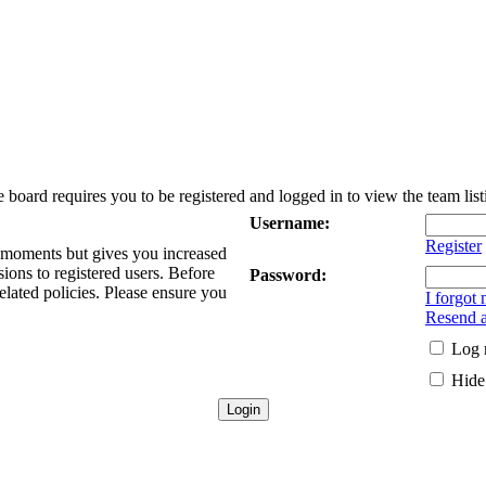
 board requires you to be registered and logged in to view the team list
Username:
Register
w moments but gives you increased
sions to registered users. Before
Password:
elated policies. Please ensure you
I forgot
Resend a
Log 
Hide 