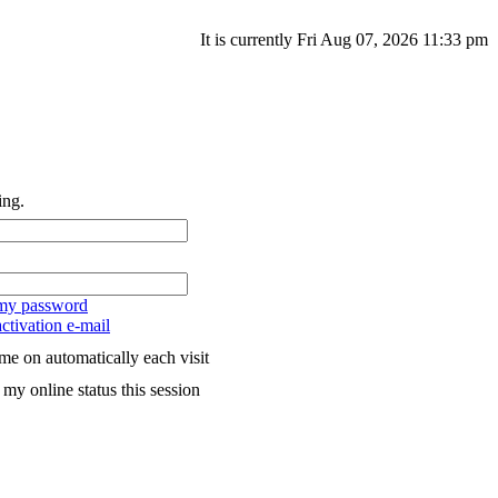
It is currently Fri Aug 07, 2026 11:33 pm
ing.
 my password
ctivation e-mail
me on automatically each visit
my online status this session