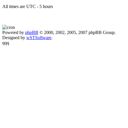
All times are UTC - 5 hours
Powered by
phpBB
© 2000, 2002, 2005, 2007 phpBB Group.
Designed by
wSTSoftware
.
qqq