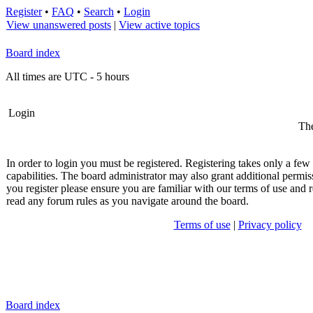
Register
•
FAQ
•
Search
•
Login
View unanswered posts
|
View active topics
Board index
All times are UTC - 5 hours
Login
The
In order to login you must be registered. Registering takes only a fe
capabilities. The board administrator may also grant additional permis
you register please ensure you are familiar with our terms of use and r
read any forum rules as you navigate around the board.
Terms of use
|
Privacy policy
Board index