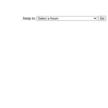
Jump to: