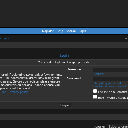
Register
•
FAQ
•
Search
•
Login
e topics
It 
Login
You need to login to view group details.
Username:
Register
istered. Registering takes only a few moments
ies. The board administrator may also grant
Password:
red users. Before you register please ensure
I forgot my password
 use and related policies. Please ensure you
Resend activation e-mail
gate around the board.
 use
|
Privacy policy
Log me on automaticall
Hide my online status 
Jump to: