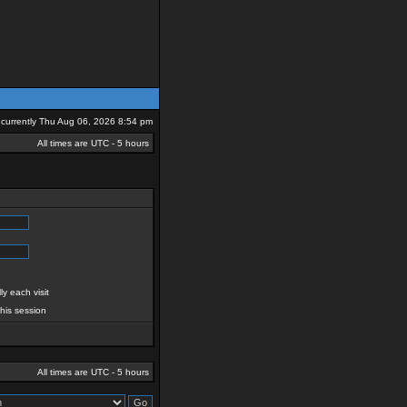
is currently Thu Aug 06, 2026 8:54 pm
All times are UTC - 5 hours
y each visit
this session
All times are UTC - 5 hours