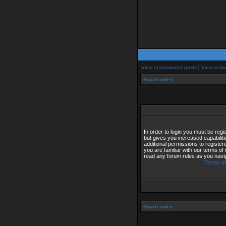
View unanswered posts
|
View activ
Board index
In order to login you must be reg
but gives you increased capabilit
additional permissions to registe
you are familiar with our terms of
read any forum rules as you navi
Terms of
Board index