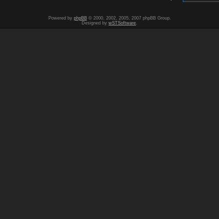
Powered by
phpBB
© 2000, 2002, 2005, 2007 phpBB Group.
Designed by
wSTSoftware
.