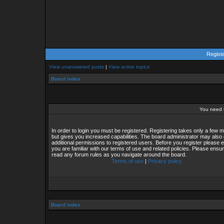
Regist
View unanswered posts
|
View active topics
Board index
You need t
In order to login you must be registered. Registering takes only a few
but gives you increased capabilities. The board administrator may also 
additional permissions to registered users. Before you register please 
you are familiar with our terms of use and related policies. Please ensu
read any forum rules as you navigate around the board.
Terms of use
|
Privacy policy
Board index