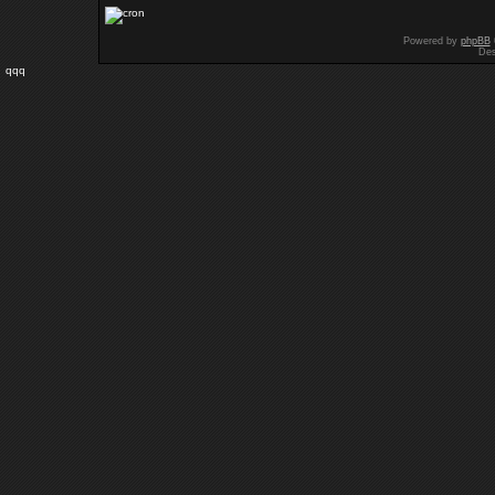
Powered by
phpBB
Des
qqq