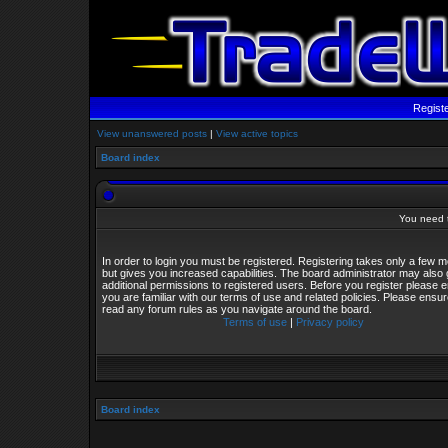
Regist
View unanswered posts
|
View active topics
Board index
You need t
In order to login you must be registered. Registering takes only a few
but gives you increased capabilities. The board administrator may also 
additional permissions to registered users. Before you register please 
you are familiar with our terms of use and related policies. Please ensu
read any forum rules as you navigate around the board.
Terms of use
|
Privacy policy
Board index