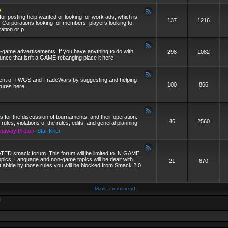
s
 for posting help wanted or looking for work ads, which is
137
1216
r Corporations looking for members, players looking to
ration or p
on-game advertisements. If you have anything to do with
298
1082
ce that isn't a GAME rebanging place it here
ment of TWGS and TradeWars by suggesting and helping
100
866
tures here.
is for the discussion of tournaments, and their operation.
46
2560
 rules, violations of the rules, edits, and general planning.
naway Proton
,
Star Killer
ED smack forum. This forum will be limited to IN GAME
pics. Language and non-game topics will be dealt with
21
670
t abide by those rules you will be blocked from Smack 2.0
Mark forums read
m