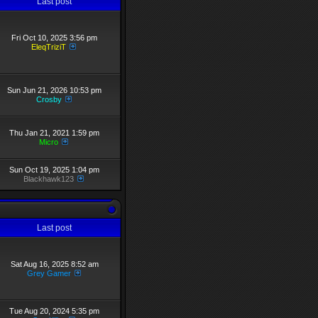
Last post
Fri Oct 10, 2025 3:56 pm
EleqTriziT
Sun Jun 21, 2026 10:53 pm
Crosby
Thu Jan 21, 2021 1:59 pm
Micro
Sun Oct 19, 2025 1:04 pm
Blackhawk123
Last post
Sat Aug 16, 2025 8:52 am
Grey Gamer
Tue Aug 20, 2024 5:35 pm