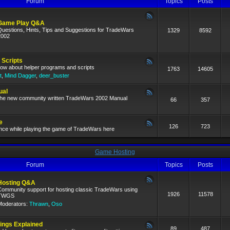
Forum
Topics
Posts
Game Play Q&A
Questions, Hints, Tips and Suggestions for TradeWars
1329
8592
2002
 Scripts
now about helper programs and scripts
1763
14605
t
,
Mind Dagger
,
deer_buster
ual
 the new community written TradeWars 2002 Manual
66
357
e
126
723
nce while playing the game of TradeWars here
Game Hosting
Forum
Topics
Posts
Hosting Q&A
Community support for hosting classic TradeWars using
1926
11578
TWGS
Moderators:
Thrawn
,
Oso
ngs Explained
89
487