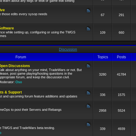
nd learn about any twgs or tedit or game edit setting
ive
e those edits every sysop needs
67
291
Software
ce while setting up, configuring or using the TWGS
109
660
games
Discussion
Forum
Topics
Posts
Open Discussions
alk about anything on your mind, TradeWars or not. But
lease, post game playing/hosting questions in the
3280
41784
ppropriate forum, and keep the discussion civil.
Moderator:
Oso
s & Support
336
1575
test and upcoming forum feature additions and updates
ameOps to post their Servers and Rebangs
2958
5524
ive TWGS and TradeWars beta testing.
339
4939
o