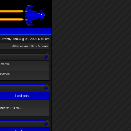
s currently Thu Aug 06, 2026 6:40 am
All times are UTC - 5 hours
t month.
 servers.
Last post
directs: 131786