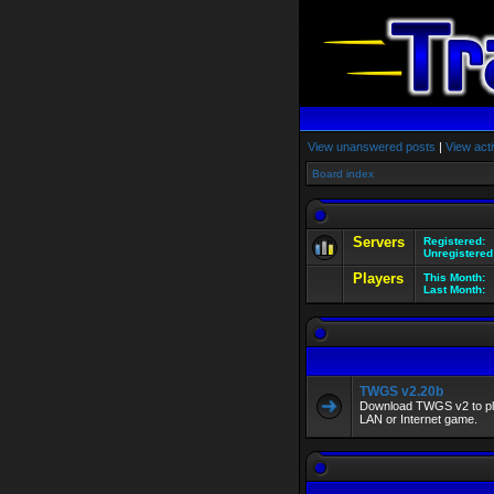
View unanswered posts
|
View acti
Board index
Servers
Registered:
Unregistered
Players
This Month:
Last Month:
TWGS v2.20b
Download TWGS v2 to play
LAN or Internet game.