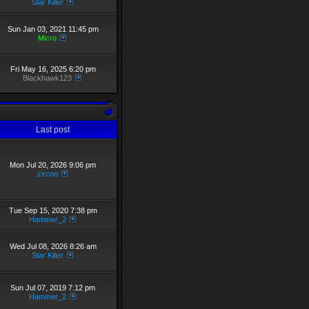
Star Killer
Sun Jan 03, 2021 11:45 pm
Micro
Fri May 16, 2025 6:20 pm
Blackhawk123
Last post
Mon Jul 20, 2026 9:06 pm
zircon
Tue Sep 15, 2020 7:38 pm
Hammer_2
Wed Jul 08, 2026 8:26 am
Star Killer
Sun Jul 07, 2019 7:12 pm
Hammer_2