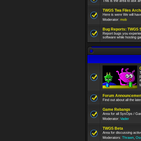
This is the area to ask a
TWGS Twa Files Arch
Here is were We will hav
Moderator:
mob
Bug Reports: TWGS 
Report bugs you experien
software while hosting 
T
p
a
Forum Announcement
Find out about all the la
Game Rebangs
Area for all SysOps / G
Moderator:
Vader
TWGS Beta
Area for discussing act
Moderators:
Thrawn
,
Os