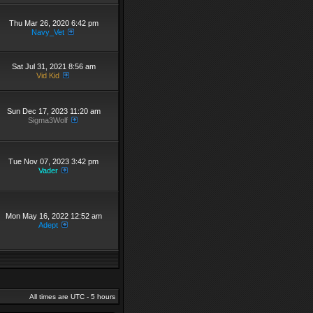
Thu Mar 26, 2020 6:42 pm
Navy_Vet
Sat Jul 31, 2021 8:56 am
Vid Kid
Sun Dec 17, 2023 11:20 am
Sigma3Wolf
Tue Nov 07, 2023 3:42 pm
Vader
Mon May 16, 2022 12:52 am
Adept
All times are UTC - 5 hours