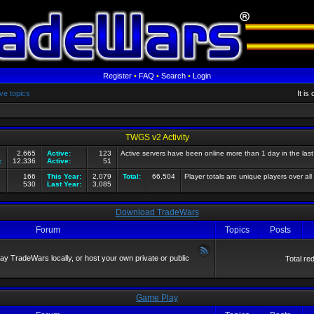
Register
•
FAQ
•
Search
•
Login
ve topics
It i
TWGS v2 Activity
2,665
Active:
123
Active servers have been online more than 1 day in the las
:
12,336
Active:
51
166
This Year:
2,079
Total:
66,504
Player totals are unique players over all
530
Last Year:
3,085
Download TradeWars
Forum
Topics
Posts
 TradeWars locally, or host your own private or public
Total re
Game Play