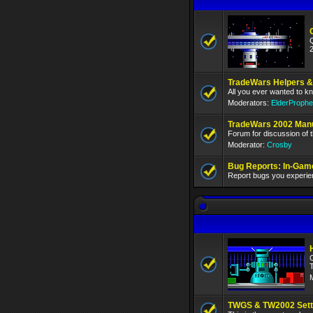
TradeWars Helpers &
All you ever wanted to k
Moderators:
ElderProphe
TradeWars 2002 Man
Forum for discussion of
Moderator:
Crosby
Bug Reports: In-Gam
Report bugs you experie
TWGS & TW2002 Setti