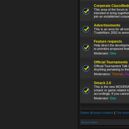
Corporate Classified
This area of the forum is
intended to bring togethe
join an established corpo
Advertisements
This is an area for all n
TradeWars 2002 to announ
Feature requests
Help direct the develop
to prioritize proposed fea
Moderator:
Oso
Official Tournaments
Official Tournament Talk 
Anything pertaining to the
Moderators:
T0yman
,
Ru
Smack 2.0
This is the new MODERAT
smack or game related to
accordingly. If you canno
Moderator:
Oso
Delete all board cookies
|
The tea
Board index