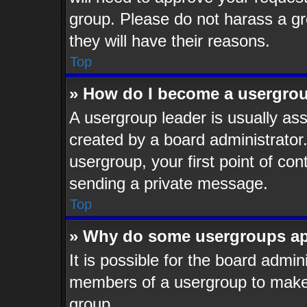
group. Please do not harass a gro
they will have their reasons.
Top
» How do I become a usergrou
A usergroup leader is usually ass
created by a board administrator. 
usergroup, your first point of con
sending a private message.
Top
» Why do some usergroups app
It is possible for the board admin
members of a usergroup to make i
group.