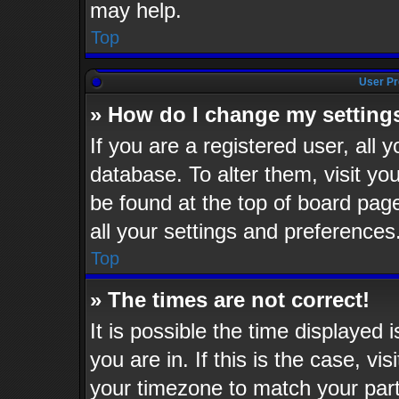
may help.
Top
User Pr
» How do I change my setting
If you are a registered user, all 
database. To alter them, visit yo
be found at the top of board pag
all your settings and preferences
Top
» The times are not correct!
It is possible the time displayed 
you are in. If this is the case, v
your timezone to match your part