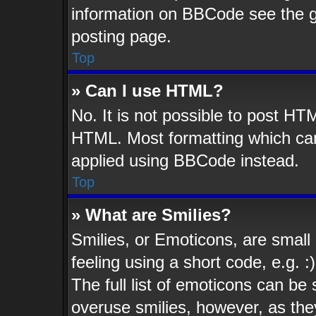
information on BBCode see the 
posting page.
Top
» Can I use HTML?
No. It is not possible to post HT
HTML. Most formatting which ca
applied using BBCode instead.
Top
» What are Smilies?
Smilies, or Emoticons, are smal
feeling using a short code, e.g. 
The full list of emoticons can be 
overuse smilies, however, as the