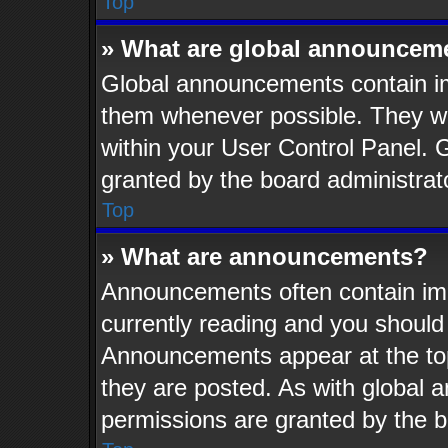
Top
» What are global announcem
Global announcements contain im
them whenever possible. They wil
within your User Control Panel.
granted by the board administrat
Top
» What are announcements?
Announcements often contain imp
currently reading and you shoul
Announcements appear at the top
they are posted. As with globa
permissions are granted by the b