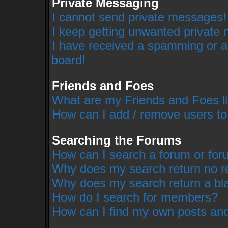
Private Messaging
I cannot send private messages!
I keep getting unwanted private
I have received a spamming or a
board!
Friends and Foes
What are my Friends and Foes li
How can I add / remove users to
Searching the Forums
How can I search a forum or fo
Why does my search return no r
Why does my search return a bl
How do I search for members?
How can I find my own posts and