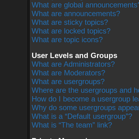
What are global announcements
What are announcements?
What are sticky topics?
What are locked topics?
What are topic icons?
User Levels and Groups
What are Administrators?
What are Moderators?
What are usergroups?
Where are the usergroups and ho
How do I become a usergroup le
Why do some usergroups appear i
What is a “Default usergroup”?
What is “The team” link?