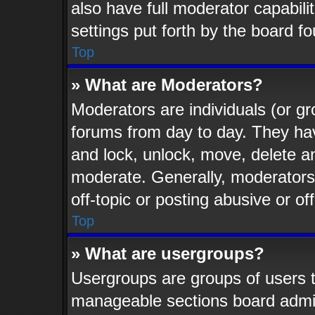
also have full moderator capabili
settings put forth by the board f
Top
» What are Moderators?
Moderators are individuals (or gr
forums from day to day. They have
and lock, unlock, move, delete an
moderate. Generally, moderators
off-topic or posting abusive or of
Top
» What are usergroups?
Usergroups are groups of users t
manageable sections board admin