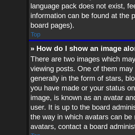
language pack does not exist, fee
information can be found at the 
board pages).
Top
» How do I show an image al
There are two images which may
viewing posts. One of them may 
generally in the form of stars, b
you have made or your status on 
image, is known as an avatar and
user. It is up to the board admin
the way in which avatars can be 
avatars, contact a board administ