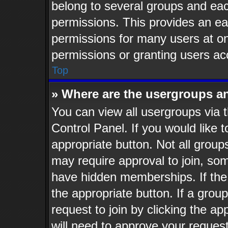
belong to several groups and eac
permissions. This provides an ea
permissions for many users at o
permissions or granting users ac
Top
» Where are the usergroups a
You can view all usergroups via t
Control Panel. If you would like t
appropriate button. Not all gro
may require approval to join, 
have hidden memberships. If the g
the appropriate button. If a grou
request to join by clicking the a
will need to approve your reques