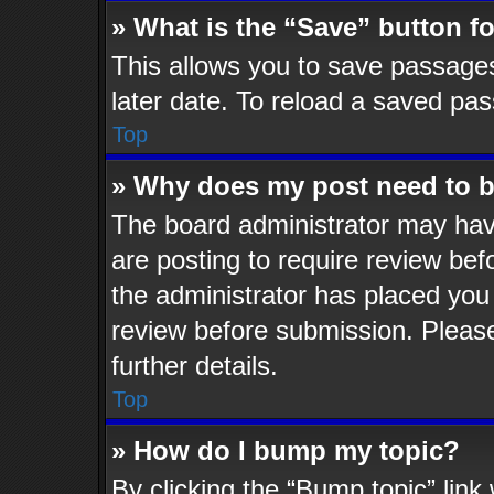
» What is the “Save” button fo
This allows you to save passage
later date. To reload a saved pas
Top
» Why does my post need to 
The board administrator may hav
are posting to require review befo
the administrator has placed you
review before submission. Please
further details.
Top
» How do I bump my topic?
By clicking the “Bump topic” lin