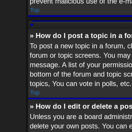
prevent malicious use of the e-
Top
» How do I post a topic in a f
To post a new topic in a forum, cl
forum or topic screens. You may 
message. A list of your permissio
bottom of the forum and topic s
topics, You can vote in polls, etc.
Top
» How do I edit or delete a po
Unless you are a board administr
delete your own posts. You can ed