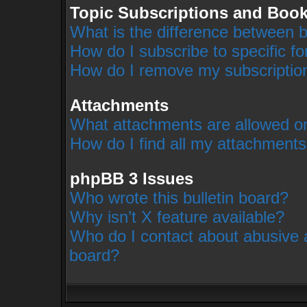
Topic Subscriptions and Boo
What is the difference between 
How do I subscribe to specific f
How do I remove my subscriptio
Attachments
What attachments are allowed on
How do I find all my attachment
phpBB 3 Issues
Who wrote this bulletin board?
Why isn’t X feature available?
Who do I contact about abusive an
board?