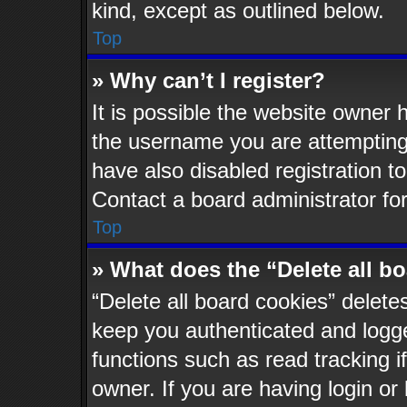
kind, except as outlined below.
Top
» Why can’t I register?
It is possible the website owner
the username you are attempting 
have also disabled registration t
Contact a board administrator fo
Top
» What does the “Delete all b
“Delete all board cookies” delet
keep you authenticated and logged
functions such as read tracking 
owner. If you are having login or