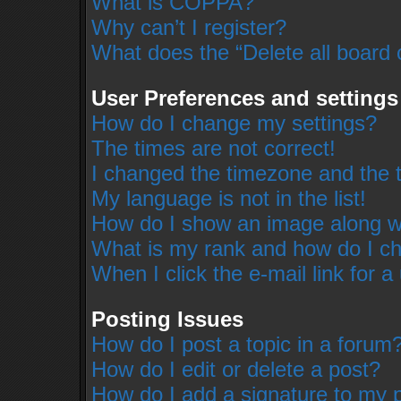
What is COPPA?
Why can’t I register?
What does the “Delete all board 
User Preferences and settings
How do I change my settings?
The times are not correct!
I changed the timezone and the ti
My language is not in the list!
How do I show an image along 
What is my rank and how do I ch
When I click the e-mail link for a
Posting Issues
How do I post a topic in a forum
How do I edit or delete a post?
How do I add a signature to my 