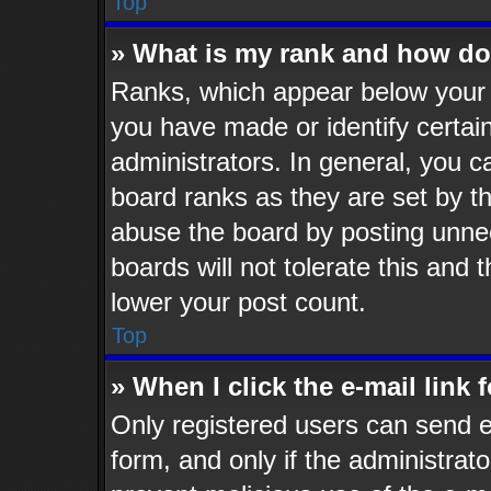
Top
» What is my rank and how do 
Ranks, which appear below your 
you have made or identify certai
administrators. In general, you c
board ranks as they are set by t
abuse the board by posting unnec
boards will not tolerate this and 
lower your post count.
Top
» When I click the e-mail link 
Only registered users can send e-
form, and only if the administrato