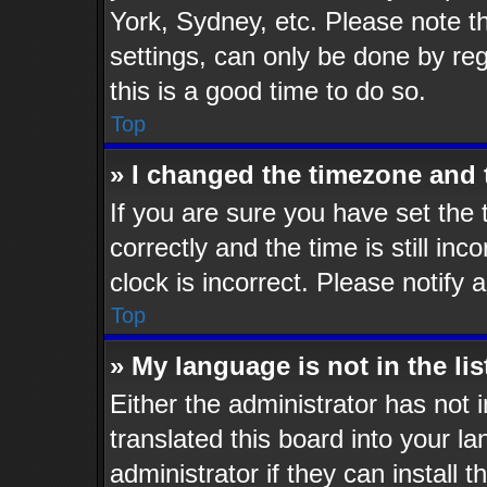
York, Sydney, etc. Please note t
settings, can only be done by reg
this is a good time to do so.
Top
» I changed the timezone and t
If you are sure you have set t
correctly and the time is still inc
clock is incorrect. Please notify 
Top
» My language is not in the lis
Either the administrator has not
translated this board into your l
administrator if they can install 