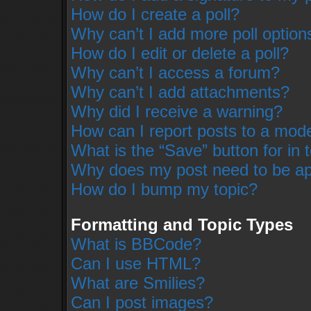
How do I create a poll?
Why can’t I add more poll option
How do I edit or delete a poll?
Why can’t I access a forum?
Why can’t I add attachments?
Why did I receive a warning?
How can I report posts to a mod
What is the “Save” button for in 
Why does my post need to be a
How do I bump my topic?
Formatting and Topic Types
What is BBCode?
Can I use HTML?
What are Smilies?
Can I post images?