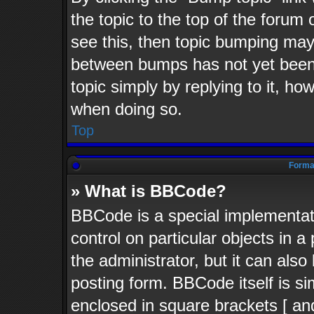
the topic to the top of the forum 
see this, then topic bumping may
between bumps has not yet been 
topic simply by replying to it, ho
when doing so.
Top
Format
» What is BBCode?
BBCode is a special implementati
control on particular objects in 
the administrator, but it can als
posting form. BBCode itself is si
enclosed in square brackets [ an