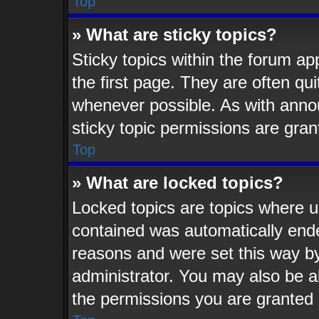
Top
» What are sticky topics?
Sticky topics within the forum 
the first page. They are often q
whenever possible. As with ann
sticky topic permissions are gran
Top
» What are locked topics?
Locked topics are topics where us
contained was automatically end
reasons and were set this way by
administrator. You may also be a
the permissions you are granted 