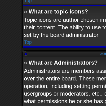
Top
» What are topic icons?
Topic icons are author chosen im
their content. The ability to use
set by the board administrator.
Top
User
» What are Administrators?
Administrators are members assig
over the entire board. These mem
operation, including setting perm
usergroups or moderators, etc.,
what permissions he or she has 