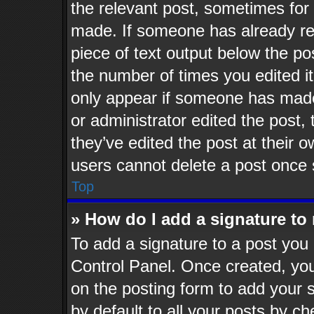
the relevant post, sometimes for 
made. If someone has already repl
piece of text output below the po
the number of times you edited it
only appear if someone has made a
or administrator edited the post
they’ve edited the post at their 
users cannot delete a post once
Top
» How do I add a signature to
To add a signature to a post you 
Control Panel. Once created, yo
on the posting form to add your 
by default to all your posts by ch