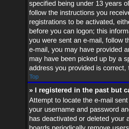
specified being under 13 years old
follow the instructions you recei
registrations to be activated, eit
before you can logon; this informa
you were sent an e-mail, follow th
e-mail, you may have provided an
may have been picked up by a spa
address you provided is correct, 
Top
» I registered in the past but
Attempt to locate the e-mail sent
your username and password and t
has deactivated or deleted your
boards periodically remove users