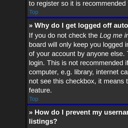
to register so it is recommended
Top
» Why do I get logged off aut
If you do not check the
Log me in
board will only keep you logged i
of your account by anyone else. 
login. This is not recommended i
computer, e.g. library, internet c
not see this checkbox, it means t
feature.
Top
» How do I prevent my usernam
listings?