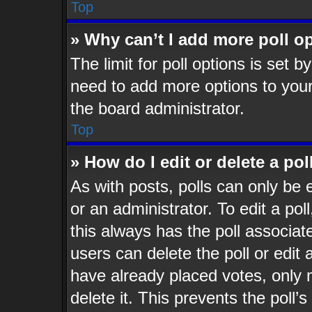
Top
» Why can’t I add more poll o
The limit for poll options is set b
need to add more options to your
the board administrator.
Top
» How do I edit or delete a pol
As with posts, polls can only be 
or an administrator. To edit a poll,
this always has the poll associate
users can delete the poll or edit
have already placed votes, only 
delete it. This prevents the poll