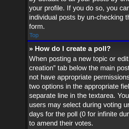
your profile. If you do so, you ca
individual posts by un-checking t
form.
Top
» How do I create a poll?
When posting a new topic or editing
creation” tab below the main post
not have appropriate permissions t
two options in the appropriate fi
separate line in the textarea. Yo
users may select during voting un
days for the poll (0 for infinite d
to amend their votes.