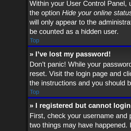
Within your User Control Panel, u
the option
Hide your online statu
will only appear to the administr
be counted as a hidden user.
Top
» I’ve lost my password!
Don’t panic! While your password 
reset. Visit the login page and cl
the instructions and you should be
Top
» I registered but cannot login
First, check your username and p
two things may have happened. 