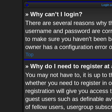
Login a
» Why can’t I login?
There are several reasons why th
username and password are corre
to make sure you haven’t been ba
owner has a configuration error o
Top
» Why do I need to register at 
You may not have to, it is up to t
whether you need to register in
registration will give you access 
guest users such as definable av
of fellow users, usergroup subscr