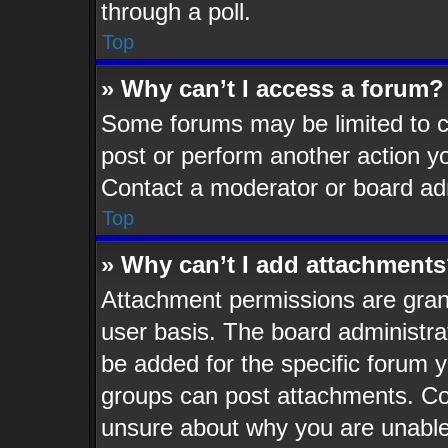
through a poll.
Top
» Why can’t I access a forum?
Some forums may be limited to ce
post or perform another action 
Contact a moderator or board adm
Top
» Why can’t I add attachment
Attachment permissions are grant
user basis. The board administr
be added for the specific forum y
groups can post attachments. Con
unsure about why you are unable