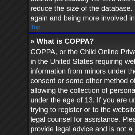
reduce the size of the database. 
again and being more involved in
Top
» What is COPPA?
COPPA, or the Child Online Priva
in the United States requiring web
information from minors under th
consent or some other method o
allowing the collection of persona
under the age of 13. If you are u
trying to register or to the websit
legal counsel for assistance. Pl
provide legal advice and is not a 