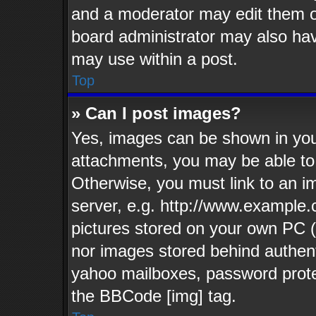
and a moderator may edit them o
board administrator may also have
may use within a post.
Top
» Can I post images?
Yes, images can be shown in your
attachments, you may be able to
Otherwise, you must link to an i
server, e.g. http://www.example.c
pictures stored on your own PC (u
nor images stored behind authent
yahoo mailboxes, password protec
the BBCode [img] tag.