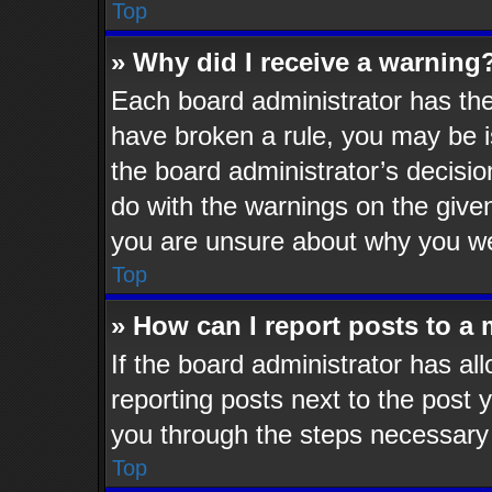
Top
» Why did I receive a warning
Each board administrator has their
have broken a rule, you may be i
the board administrator’s decisi
do with the warnings on the given
you are unsure about why you we
Top
» How can I report posts to a
If the board administrator has al
reporting posts next to the post y
you through the steps necessary 
Top