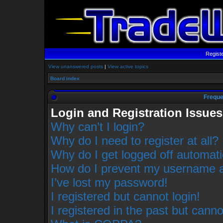
Regist
View unanswered posts
|
View active topics
Board index
Freque
Login and Registration Issues
Why can’t I login?
Why do I need to register at all?
Why do I get logged off automati
How do I prevent my username app
I’ve lost my password!
I registered but cannot login!
I registered in the past but cann