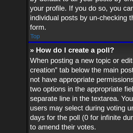
your profile. If you do so, you ca
individual posts by un-checking t
form.
Top
» How do I create a poll?
When posting a new topic or editing
creation” tab below the main post
not have appropriate permissions t
two options in the appropriate fi
separate line in the textarea. Yo
users may select during voting un
days for the poll (0 for infinite d
to amend their votes.