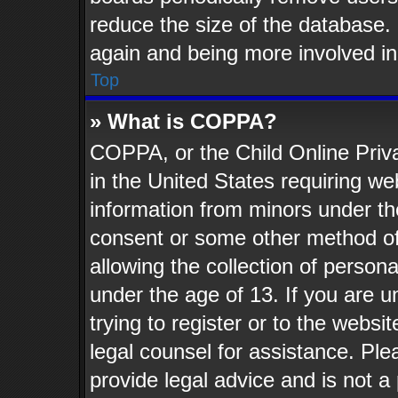
reduce the size of the database. 
again and being more involved in
Top
» What is COPPA?
COPPA, or the Child Online Priva
in the United States requiring web
information from minors under th
consent or some other method o
allowing the collection of persona
under the age of 13. If you are u
trying to register or to the websit
legal counsel for assistance. Pl
provide legal advice and is not a 