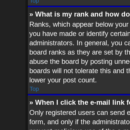
Top
» What is my rank and how do 
Ranks, which appear below your 
you have made or identify certai
administrators. In general, you c
board ranks as they are set by t
abuse the board by posting unnec
boards will not tolerate this and 
lower your post count.
Top
» When I click the e-mail link 
Only registered users can send e-
form, and only if the administrato