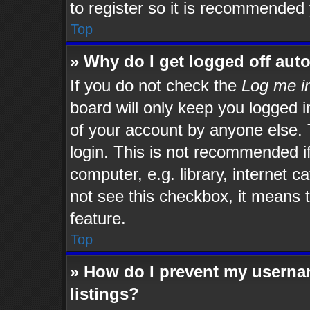
to register so it is recommended
Top
» Why do I get logged off aut
If you do not check the
Log me in
board will only keep you logged i
of your account by anyone else. 
login. This is not recommended i
computer, e.g. library, internet c
not see this checkbox, it means t
feature.
Top
» How do I prevent my usernam
listings?