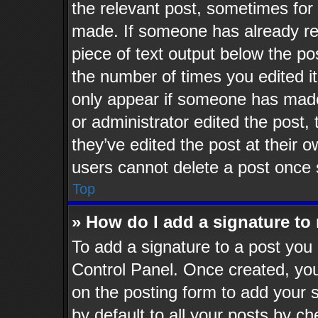
the relevant post, sometimes for 
made. If someone has already repl
piece of text output below the po
the number of times you edited it
only appear if someone has made a
or administrator edited the post
they’ve edited the post at their 
users cannot delete a post once
Top
» How do I add a signature to
To add a signature to a post you 
Control Panel. Once created, yo
on the posting form to add your 
by default to all your posts by ch