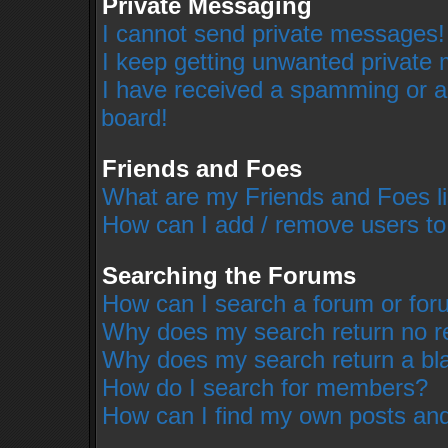
Private Messaging
I cannot send private messages!
I keep getting unwanted private
I have received a spamming or a
board!
Friends and Foes
What are my Friends and Foes li
How can I add / remove users to
Searching the Forums
How can I search a forum or fo
Why does my search return no r
Why does my search return a bl
How do I search for members?
How can I find my own posts and