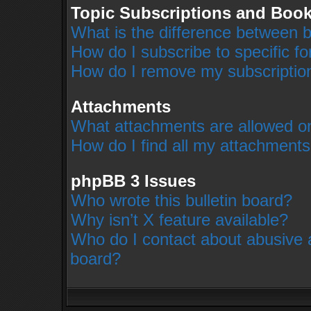
Topic Subscriptions and Boo
What is the difference between 
How do I subscribe to specific f
How do I remove my subscriptio
Attachments
What attachments are allowed on
How do I find all my attachment
phpBB 3 Issues
Who wrote this bulletin board?
Why isn’t X feature available?
Who do I contact about abusive an
board?