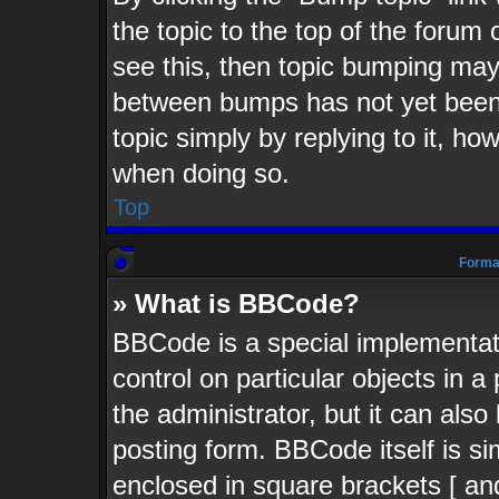
the topic to the top of the forum 
see this, then topic bumping may
between bumps has not yet been 
topic simply by replying to it, ho
when doing so.
Top
Format
» What is BBCode?
BBCode is a special implementati
control on particular objects in 
the administrator, but it can als
posting form. BBCode itself is si
enclosed in square brackets [ an