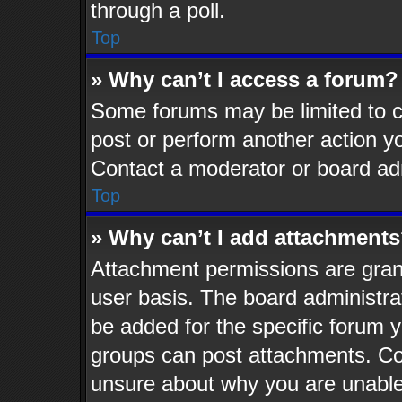
through a poll.
Top
» Why can’t I access a forum?
Some forums may be limited to ce
post or perform another action 
Contact a moderator or board adm
Top
» Why can’t I add attachment
Attachment permissions are grant
user basis. The board administr
be added for the specific forum y
groups can post attachments. Con
unsure about why you are unable