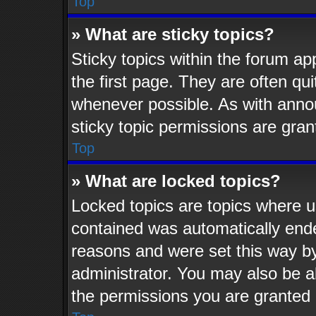
Top
» What are sticky topics?
Sticky topics within the forum 
the first page. They are often q
whenever possible. As with ann
sticky topic permissions are gran
Top
» What are locked topics?
Locked topics are topics where us
contained was automatically end
reasons and were set this way by
administrator. You may also be a
the permissions you are granted 