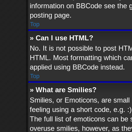
information on BBCode see the 
posting page.
Top
» Can I use HTML?
No. It is not possible to post HT
HTML. Most formatting which ca
applied using BBCode instead.
Top
» What are Smilies?
Smilies, or Emoticons, are smal
feeling using a short code, e.g. 
The full list of emoticons can be 
overuse smilies, however, as the