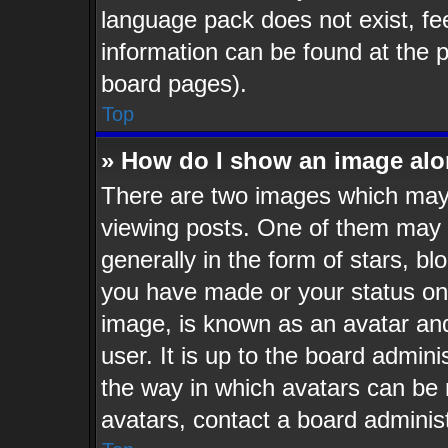
language pack does not exist, fee
information can be found at the 
board pages).
Top
» How do I show an image al
There are two images which may
viewing posts. One of them may 
generally in the form of stars, b
you have made or your status on 
image, is known as an avatar and
user. It is up to the board admin
the way in which avatars can be 
avatars, contact a board administ