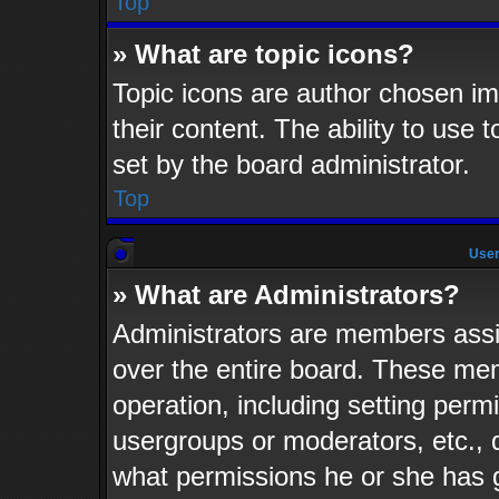
Top
» What are topic icons?
Topic icons are author chosen im
their content. The ability to use
set by the board administrator.
Top
User
» What are Administrators?
Administrators are members assig
over the entire board. These mem
operation, including setting perm
usergroups or moderators, etc.,
what permissions he or she has 