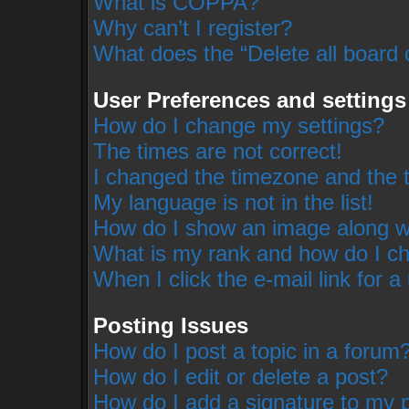
What is COPPA?
Why can’t I register?
What does the “Delete all board 
User Preferences and settings
How do I change my settings?
The times are not correct!
I changed the timezone and the ti
My language is not in the list!
How do I show an image along 
What is my rank and how do I ch
When I click the e-mail link for a
Posting Issues
How do I post a topic in a forum
How do I edit or delete a post?
How do I add a signature to my 