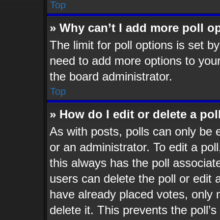
Top
» Why can’t I add more poll o
The limit for poll options is set b
need to add more options to your
the board administrator.
Top
» How do I edit or delete a pol
As with posts, polls can only be 
or an administrator. To edit a poll,
this always has the poll associate
users can delete the poll or edit
have already placed votes, only 
delete it. This prevents the poll