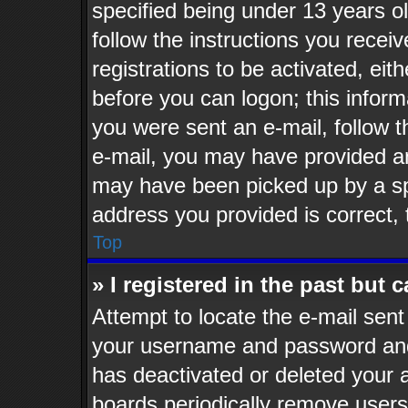
specified being under 13 years old
follow the instructions you recei
registrations to be activated, eit
before you can logon; this informa
you were sent an e-mail, follow th
e-mail, you may have provided an
may have been picked up by a spa
address you provided is correct, 
Top
» I registered in the past but
Attempt to locate the e-mail sent
your username and password and t
has deactivated or deleted your
boards periodically remove users