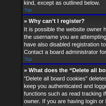
kind, except as outlined below.
Top
» Why can’t I register?
It is possible the website owner
the username you are attempting 
have also disabled registration t
Contact a board administrator fo
Top
» What does the “Delete all b
“Delete all board cookies” delet
keep you authenticated and logged
functions such as read tracking 
owner. If you are having login or