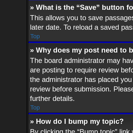
» What is the “Save” button fo
This allows you to save passage
later date. To reload a saved pas
Top
» Why does my post need to 
The board administrator may hav
are posting to require review befo
the administrator has placed you
review before submission. Please
further details.
Top
» How do I bump my topic?
By clicking the “Bump topic” lin