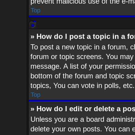
prevent malicious use of the e-
Top
» How do I post a topic in a f
To post a new topic in a forum, cl
forum or topic screens. You may 
message. A list of your permissio
bottom of the forum and topic s
topics, You can vote in polls, etc.
Top
» How do I edit or delete a po
Unless you are a board administr
delete your own posts. You can ed