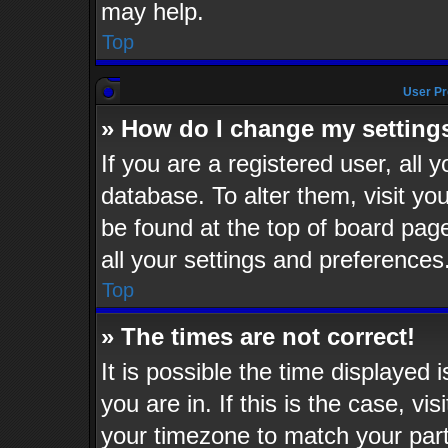
may help.
Top
User Pr
» How do I change my setting
If you are a registered user, all 
database. To alter them, visit yo
be found at the top of board pag
all your settings and preferences
Top
» The times are not correct!
It is possible the time displayed 
you are in. If this is the case, v
your timezone to match your part