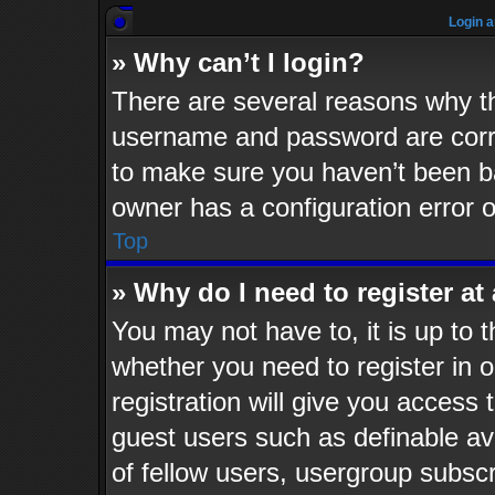
Login a
» Why can’t I login?
There are several reasons why th
username and password are corre
to make sure you haven’t been ba
owner has a configuration error o
Top
» Why do I need to register at 
You may not have to, it is up to t
whether you need to register in
registration will give you access 
guest users such as definable av
of fellow users, usergroup subscr