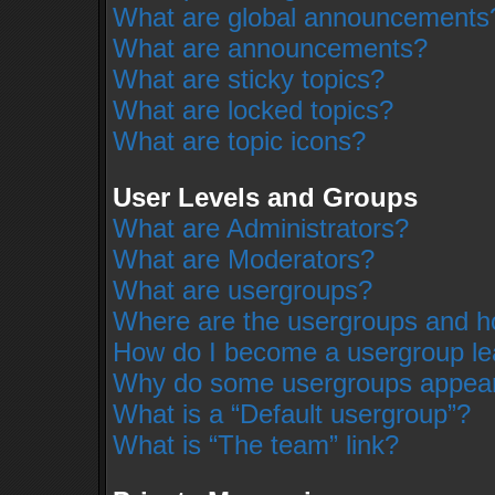
What are global announcements
What are announcements?
What are sticky topics?
What are locked topics?
What are topic icons?
User Levels and Groups
What are Administrators?
What are Moderators?
What are usergroups?
Where are the usergroups and ho
How do I become a usergroup le
Why do some usergroups appear i
What is a “Default usergroup”?
What is “The team” link?