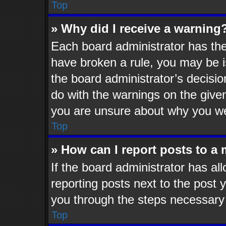
Top
» Why did I receive a warning
Each board administrator has their
have broken a rule, you may be i
the board administrator’s decisi
do with the warnings on the given
you are unsure about why you we
Top
» How can I report posts to a
If the board administrator has al
reporting posts next to the post y
you through the steps necessary 
Top