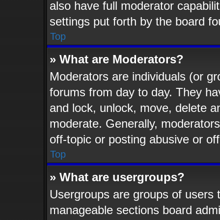
also have full moderator capabili
settings put forth by the board f
Top
» What are Moderators?
Moderators are individuals (or gr
forums from day to day. They have
and lock, unlock, move, delete an
moderate. Generally, moderators
off-topic or posting abusive or of
Top
» What are usergroups?
Usergroups are groups of users t
manageable sections board admin