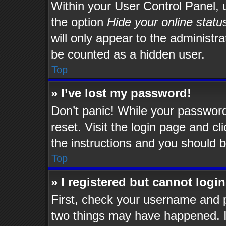
Within your User Control Panel, u
the option
Hide your online statu
will only appear to the administr
be counted as a hidden user.
Top
» I’ve lost my password!
Don’t panic! While your password 
reset. Visit the login page and cl
the instructions and you should be
Top
» I registered but cannot login
First, check your username and p
two things may have happened. 