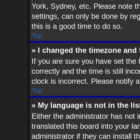
York, Sydney, etc. Please note t
settings, can only be done by reg
this is a good time to do so.
Top
» I changed the timezone and t
If you are sure you have set t
correctly and the time is still inc
clock is incorrect. Please notify 
Top
» My language is not in the lis
Either the administrator has not
translated this board into your l
administrator if they can install 