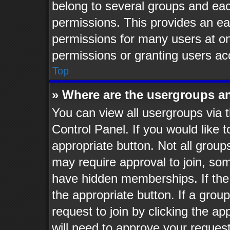
belong to several groups and eac
permissions. This provides an ea
permissions for many users at o
permissions or granting users ac
Top
» Where are the usergroups a
You can view all usergroups via t
Control Panel. If you would like t
appropriate button. Not all gro
may require approval to join, 
have hidden memberships. If the g
the appropriate button. If a grou
request to join by clicking the a
will need to approve your reques