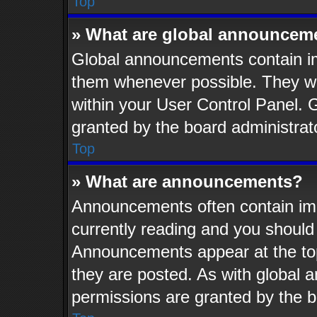
Top
» What are global announcem
Global announcements contain im
them whenever possible. They wil
within your User Control Panel.
granted by the board administrat
Top
» What are announcements?
Announcements often contain imp
currently reading and you shoul
Announcements appear at the top
they are posted. As with globa
permissions are granted by the b