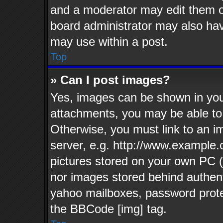
and a moderator may edit them o
board administrator may also have
may use within a post.
Top
» Can I post images?
Yes, images can be shown in your
attachments, you may be able to
Otherwise, you must link to an i
server, e.g. http://www.example.c
pictures stored on your own PC (u
nor images stored behind authent
yahoo mailboxes, password protec
the BBCode [img] tag.