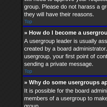
group. Please do not harass a gro
they will have their reasons.
Top
» How do I become a usergrou
A usergroup leader is usually ass
created by a board administrator. 
usergroup, your first point of con
sending a private message.
Top
» Why do some usergroups app
It is possible for the board admin
members of a usergroup to make i
group.