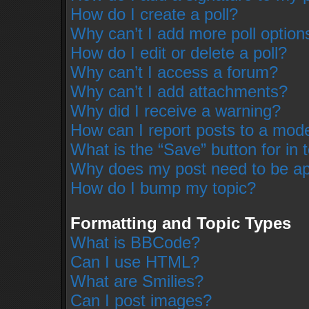
How do I create a poll?
Why can’t I add more poll option
How do I edit or delete a poll?
Why can’t I access a forum?
Why can’t I add attachments?
Why did I receive a warning?
How can I report posts to a mod
What is the “Save” button for in 
Why does my post need to be a
How do I bump my topic?
Formatting and Topic Types
What is BBCode?
Can I use HTML?
What are Smilies?
Can I post images?