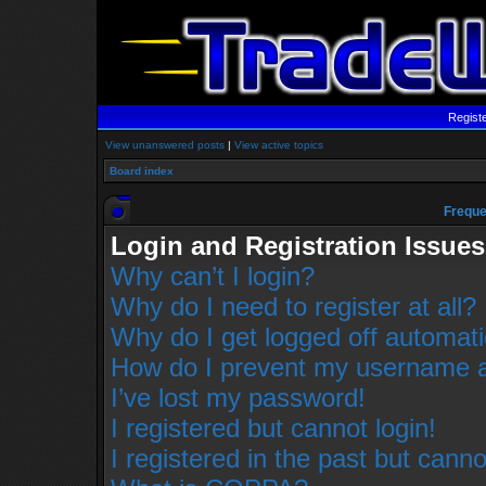
Regist
View unanswered posts
|
View active topics
Board index
Freque
Login and Registration Issues
Why can’t I login?
Why do I need to register at all?
Why do I get logged off automati
How do I prevent my username app
I’ve lost my password!
I registered but cannot login!
I registered in the past but cann