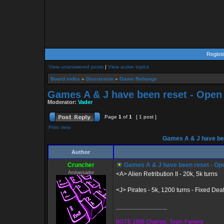
Regist
View unanswered posts
|
View active topics
Board index
»
Discussion
»
Game Rebangs
Games A & J have been reset - Open
Moderator:
Vader
Page
1
of
1
[ 1 post ]
Print view
Games A & J have bee
Author
Cruncher
Games A & J have been reset - Op
Ambassador
<A> Alien Retribution II - 20k, 5k turns
<J> Pirates - 5k, 1200 turns - Fixed De
_________________
BOTE 1998 Champs: Team Fament