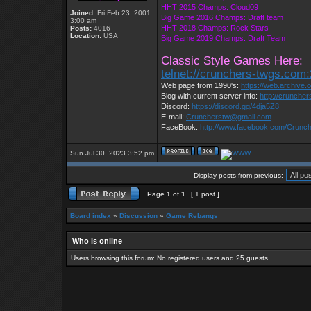
HHT 2015 Champs: Cloud09
Joined:
Fri Feb 23, 2001
Big Game 2016 Champs: Draft team
3:00 am
HHT 2018 Champs: Rock Stars
Posts:
4016
Location:
USA
Big Game 2019 Champs: Draft Team
Classic Style Games Here:
telnet://crunchers-twgs.com
Web page from 1990's:
https://web.archive
Blog with current server info:
http://crunche
Discord:
https://discord.gg/4dja5Z8
E-mail:
Cruncherstw@gmail.com
FaceBook:
http://www.facebook.com/Crun
Sun Jul 30, 2023 3:52 pm
Display posts from previous:
Page
1
of
1
[ 1 post ]
Board index
»
Discussion
»
Game Rebangs
Who is online
Users browsing this forum: No registered users and 25 guests