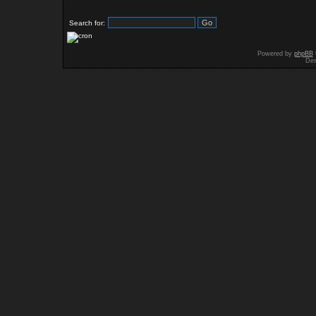
Search for:
Powered by
phpBB
Des