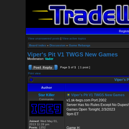
Regist
View unanswered posts
|
View active topics
Board index
»
Discussion
»
Game Rebangs
Viper's Pit V1 TWGS New Games
Moderator:
Vader
Page
1
of
1
[ 1 post ]
Print view
Viper's 
Author
Star Killer
Viper's Pit V1 TWGS New Games
Commander
v1.sk-twgs.com Port 2002
Server Has No Rules Except No Dupes!
Games Open Tonight, 2/3/2023
9pm ET
Joined:
Wed May 01,
2013 11:28 pm
Posts:
1352
Game H: