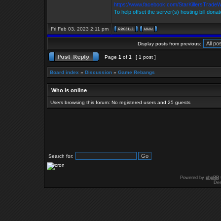
https://www.facebook.com/StarKillersTrade
To help offset the server(s) hosting bill dona
Fri Feb 03, 2023 2:11 pm
Display posts from previous:
Page
1
of
1
[ 1 post ]
Board index
»
Discussion
»
Game Rebangs
Who is online
Users browsing this forum: No registered users and 25 guests
Search for:
Powered by
phpBB
Des