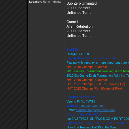
Location:
Rural Indiana
Sub Zero Unlimited
20,000 Sectors
Unlimited Turns
Game I
Alien Retribution
20,000 Sectors
Unlimited Turns
_________________
Star Killer
USA(RETIRED)
Loyalty Above All Else Except Honor
Playing with integrity is more important than 
HHT 2015 Champs: Cloud09
2015 Lottery Tournament Winning Team Me
2016 Big Game Draft Tournament Winning 
HHT 2016 Champs: Cloud09
HHT 2021 Champs(Just For Showing Up)
HHT 2022 Champs(For 90mins of Play)
Star Killer's Ice9 TWGS
Viper's Pit V1 TWGS
Website:
http://sk-twgs.com
Email:
starkillerstwgs@yahoo.com
Discord: Star Killer#0358
Ice 9 V2 TWGS: SK-TWGS.COM PORT 200
Viper's Pit V1 TWGS: V1.SK-TWGS.COM P
Now The Fastest TWGS in the West