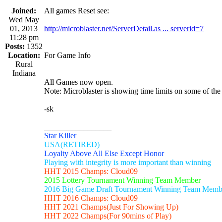
Joined:
All games Reset see:
Wed May
01, 2013
http://microblaster.net/ServerDetail.as ... serverid=7
11:28 pm
Posts:
1352
Location:
For Game Info
Rural
Indiana
All Games now open.
Note: Microblaster is showing time limits on some of the
-sk
_________________
Star Killer
USA(RETIRED)
Loyalty Above All Else Except Honor
Playing with integrity is more important than winning
HHT 2015 Champs: Cloud09
2015 Lottery Tournament Winning Team Member
2016 Big Game Draft Tournament Winning Team Memb
HHT 2016 Champs: Cloud09
HHT 2021 Champs(Just For Showing Up)
HHT 2022 Champs(For 90mins of Play)