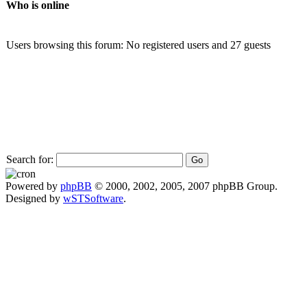
Who is online
Users browsing this forum: No registered users and 27 guests
Search for:
Powered by
phpBB
© 2000, 2002, 2005, 2007 phpBB Group.
Designed by
wSTSoftware
.