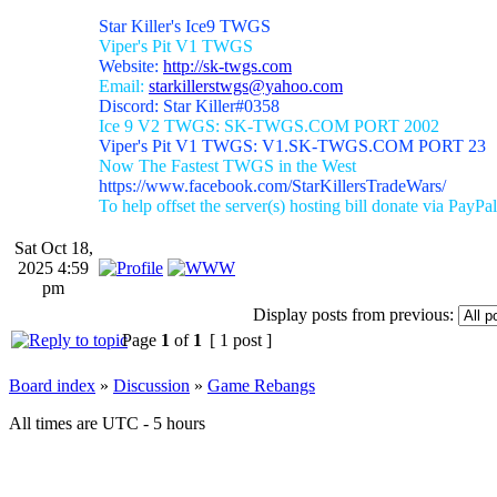
Star Killer's Ice9 TWGS
Viper's Pit V1 TWGS
Website:
http://sk-twgs.com
Email:
starkillerstwgs@yahoo.com
Discord: Star Killer#0358
Ice 9 V2 TWGS: SK-TWGS.COM PORT 2002
Viper's Pit V1 TWGS: V1.SK-TWGS.COM PORT 23
Now The Fastest TWGS in the West
https://www.facebook.com/StarKillersTradeWars/
To help offset the server(s) hosting bill donate via PayPal
Sat Oct 18,
2025 4:59
pm
Display posts from previous:
Page
1
of
1
[ 1 post ]
Board index
»
Discussion
»
Game Rebangs
All times are UTC - 5 hours