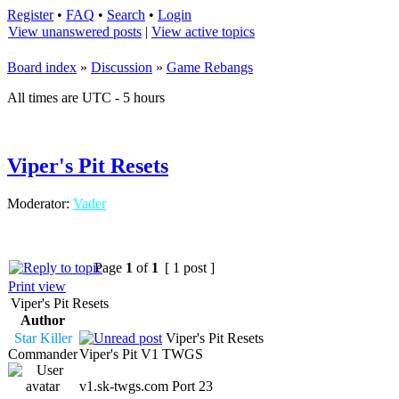
Register
•
FAQ
•
Search
•
Login
View unanswered posts
|
View active topics
Board index
»
Discussion
»
Game Rebangs
All times are UTC - 5 hours
Viper's Pit Resets
Moderator:
Vader
Page
1
of
1
[ 1 post ]
Print view
Viper's Pit Resets
Author
Star Killer
Viper's Pit Resets
Commander
Viper's Pit V1 TWGS
v1.sk-twgs.com Port 23