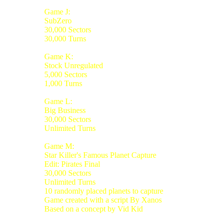
Game J:
SubZero
30,000 Sectors
30,000 Turns
Game K:
Stock Unregulated
5,000 Sectors
1,000 Turns
Game L:
Big Business
30,000 Sectors
Unlimited Turns
Game M:
Star Killer's Famous Planet Capture
Edit: Pirates Final
30,000 Sectors
Unlimited Turns
10 randomly placed planets to capture
Game created with a script By Xanos
Based on a concept by Vid Kid