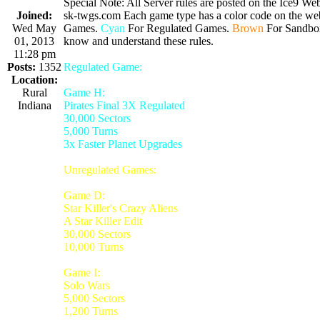
Special Note: All Server rules are posted on the Ice9 Web
Joined:
sk-twgs.com Each game type has a color code on the webs
Wed May
Games.
Cyan
For Regulated Games.
Brown
For Sandbo
01, 2013
know and understand these rules.
11:28 pm
Posts:
1352
Regulated Game:
Location:
Rural
Game H:
Indiana
Pirates Final 3X Regulated
30,000 Sectors
5,000 Turns
3x Faster Planet Upgrades
Unregulated Games:
Game D:
Star Killer's Crazy Aliens
A Star Killer Edit
30,000 Sectors
10,000 Turns
Game I:
Solo Wars
5,000 Sectors
1,200 Turns