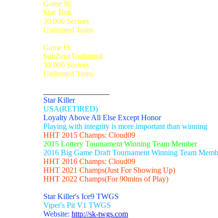
Game N:
Star Trek
30,000 Sectors
Unlimited Turns
Game O:
SubZero Unlimited
30,000 Sectors
Unlimited Turns
_________________
Star Killer
USA(RETIRED)
Loyalty Above All Else Except Honor
Playing with integrity is more important than winning
HHT 2015 Champs: Cloud09
2015 Lottery Tournament Winning Team Member
2016 Big Game Draft Tournament Winning Team Memb
HHT 2016 Champs: Cloud09
HHT 2021 Champs(Just For Showing Up)
HHT 2022 Champs(For 90mins of Play)
Star Killer's Ice9 TWGS
Viper's Pit V1 TWGS
Website:
http://sk-twgs.com