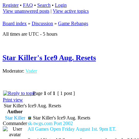
Register
•
FAQ
•
Search
•
Login
View unanswered posts
|
View active topics
Board index
»
Discussion
»
Game Rebangs
All times are UTC - 5 hours
Star Killer's Ice9 Aug. Resets
Moderator:
Vader
Page
1
of
1
[ 1 post ]
Print view
Star Killer's Ice9 Aug. Resets
Author
Star Killer
Star Killer's Ice9 Aug. Resets
Commander
sk-twgs.com Port 2002
All Games Open Friday August 1st. 9pm ET.