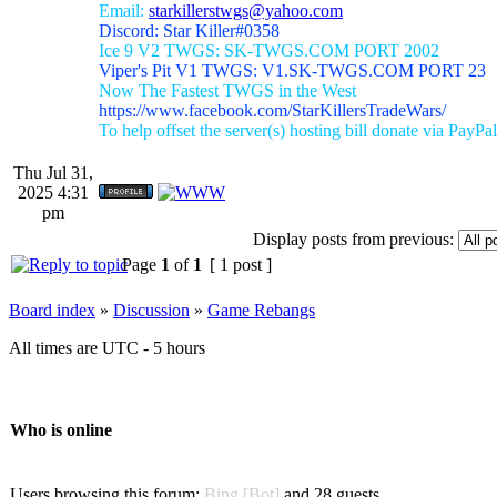
Email:
starkillerstwgs@yahoo.com
Discord: Star Killer#0358
Ice 9 V2 TWGS: SK-TWGS.COM PORT 2002
Viper's Pit V1 TWGS: V1.SK-TWGS.COM PORT 23
Now The Fastest TWGS in the West
https://www.facebook.com/StarKillersTradeWars/
To help offset the server(s) hosting bill donate via PayPal
Thu Jul 31,
2025 4:31
pm
Display posts from previous:
Page
1
of
1
[ 1 post ]
Board index
»
Discussion
»
Game Rebangs
All times are UTC - 5 hours
Who is online
Users browsing this forum:
Bing [Bot]
and 28 guests