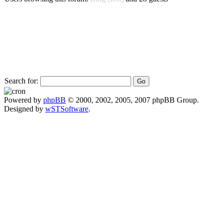
Search for:
Powered by
phpBB
© 2000, 2002, 2005, 2007 phpBB Group.
Designed by
wSTSoftware
.