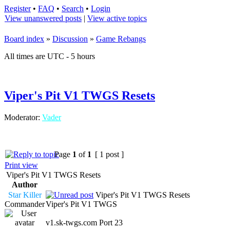
Register
•
FAQ
•
Search
•
Login
View unanswered posts
|
View active topics
Board index
»
Discussion
»
Game Rebangs
All times are UTC - 5 hours
Viper's Pit V1 TWGS Resets
Moderator:
Vader
Page
1
of
1
[ 1 post ]
Print view
Viper's Pit V1 TWGS Resets
Author
Star Killer
Viper's Pit V1 TWGS Resets
Commander
Viper's Pit V1 TWGS
v1.sk-twgs.com Port 23