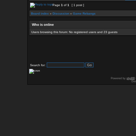
Page
1
of
1
[ 1 post ]
Board index
»
Discussion
»
Game Rebangs
Who is online
Users browsing this forum: No registered users and 23 guests
Search for:
Powered by
phpBB
Des