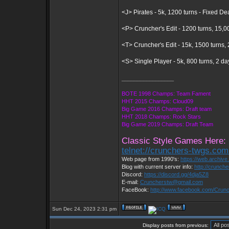
<J> Pirates - 5k, 1200 turns - Fixed D
<P> Cruncher's Edit - 1200 turns, 15,0
<T> Cruncher's Edit - 15k, 1500 turns
<S> Single Player - 5k, 800 turns, 2 d
_________________
BOTE 1998 Champs: Team Fament
HHT 2015 Champs: Cloud09
Big Game 2016 Champs: Draft team
HHT 2018 Champs: Rock Stars
Big Game 2019 Champs: Draft Team
Classic Style Games Here:
telnet://crunchers-twgs.co
Web page from 1990's:
https://web.archiv
Blog with current server info:
http://crunch
Discord:
https://discord.gg/4dja5Z8
E-mail:
Cruncherstw@gmail.com
FaceBook:
http://www.facebook.com/Cru
Sun Dec 24, 2023 2:31 pm
Display posts from previous: