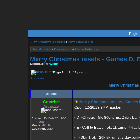
Regist
View unanswered posts
|
View active topics
Board index
»
Discussion
»
Game Rebangs
Merry Christmas resets - Games D, E, 
Moderator:
Vader
Page
1
of
1
[ 1 post ]
Print view
Merry Christmas re
Author
Cruncher
Merry Christmas resets - Games D, E
Ambassador
Open 12/26/23 8PM Eastern
<D> Classic - 5k, 800 turns, 2 day ban
Joined:
Fri Feb 23, 2001
3:00 am
Posts:
4016
<E> Call to Battle - 5k, 1k turns, 7 day b
Location:
USA
<I> Star Trek - 20k 5k turns, 2 day ban