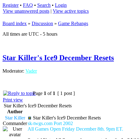
Register
•
FAQ
•
Search
•
Login
View unanswered posts
|
View active topics
Board index
»
Discussion
»
Game Rebangs
All times are UTC - 5 hours
Star Killer's Ice9 December Resets
Moderator:
Vader
Page
1
of
1
[ 1 post ]
Print view
Star Killer's Ice9 December Resets
Author
Star Killer
Star Killer's Ice9 December Resets
Commander
sk-twgs.com Port 2002
All Games Open Friday December 8th. 9pm ET.