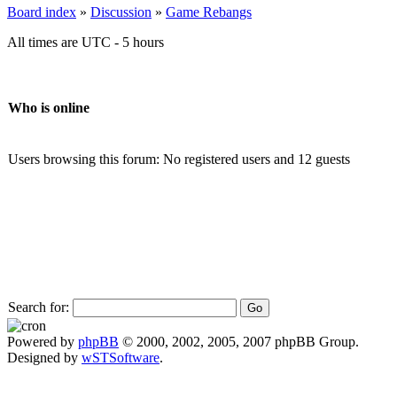
Board index
»
Discussion
»
Game Rebangs
All times are UTC - 5 hours
Who is online
Users browsing this forum: No registered users and 12 guests
Search for:
Powered by
phpBB
© 2000, 2002, 2005, 2007 phpBB Group.
Designed by
wSTSoftware
.