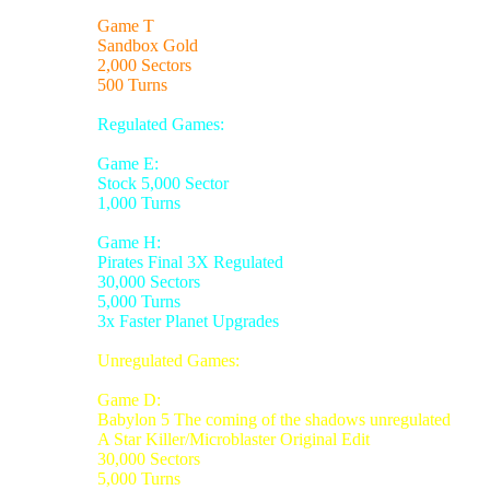
Game T
Sandbox Gold
2,000 Sectors
500 Turns
Regulated Games:
Game E:
Stock 5,000 Sector
1,000 Turns
Game H:
Pirates Final 3X Regulated
30,000 Sectors
5,000 Turns
3x Faster Planet Upgrades
Unregulated Games:
Game D:
Babylon 5 The coming of the shadows unregulated
A Star Killer/Microblaster Original Edit
30,000 Sectors
5,000 Turns