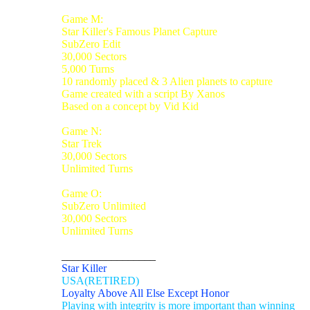
Game M:
Star Killer's Famous Planet Capture
SubZero Edit
30,000 Sectors
5,000 Turns
10 randomly placed & 3 Alien planets to capture
Game created with a script By Xanos
Based on a concept by Vid Kid
Game N:
Star Trek
30,000 Sectors
Unlimited Turns
Game O:
SubZero Unlimited
30,000 Sectors
Unlimited Turns
_________________
Star Killer
USA(RETIRED)
Loyalty Above All Else Except Honor
Playing with integrity is more important than winning