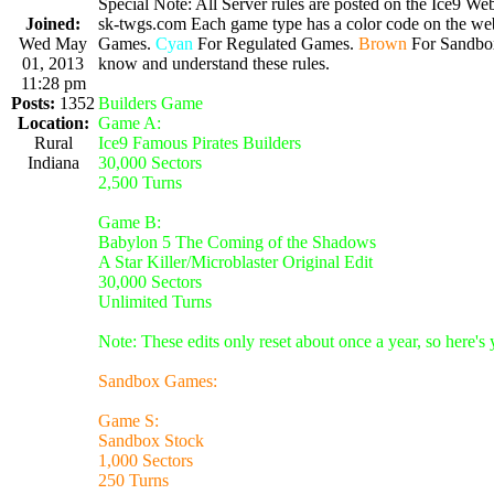
Special Note: All Server rules are posted on the Ice9 Web
Joined:
sk-twgs.com Each game type has a color code on the webs
Wed May
Games.
Cyan
For Regulated Games.
Brown
For Sandbo
01, 2013
know and understand these rules.
11:28 pm
Posts:
1352
Builders Game
Location:
Game A:
Rural
Ice9 Famous Pirates Builders
Indiana
30,000 Sectors
2,500 Turns
Game B:
Babylon 5 The Coming of the Shadows
A Star Killer/Microblaster Original Edit
30,000 Sectors
Unlimited Turns
Note: These edits only reset about once a year, so here's
Sandbox Games:
Game S:
Sandbox Stock
1,000 Sectors
250 Turns