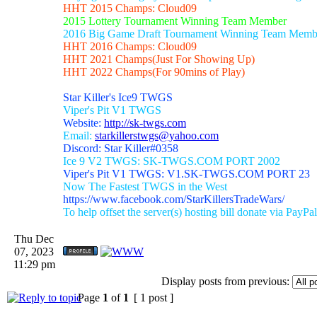
HHT 2015 Champs: Cloud09
2015 Lottery Tournament Winning Team Member
2016 Big Game Draft Tournament Winning Team Memb
HHT 2016 Champs: Cloud09
HHT 2021 Champs(Just For Showing Up)
HHT 2022 Champs(For 90mins of Play)
Star Killer's Ice9 TWGS
Viper's Pit V1 TWGS
Website:
http://sk-twgs.com
Email:
starkillerstwgs@yahoo.com
Discord: Star Killer#0358
Ice 9 V2 TWGS: SK-TWGS.COM PORT 2002
Viper's Pit V1 TWGS: V1.SK-TWGS.COM PORT 23
Now The Fastest TWGS in the West
https://www.facebook.com/StarKillersTradeWars/
To help offset the server(s) hosting bill donate via PayPal
Thu Dec
07, 2023
11:29 pm
Display posts from previous:
Page
1
of
1
[ 1 post ]