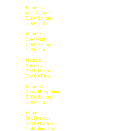
Game G:
Call To Battle
5,000 Sectors
1,000 Turns
Game I:
Solo Wars
5,000 Sectors
1,200 Turns
Game J:
SubZero
30,000 Sectors
30,000 Turns
Game K:
Stock Unregulated
5,000 Sectors
1,000 Turns
Game L:
Big Business
30,000 Sectors
Unlimited Turns