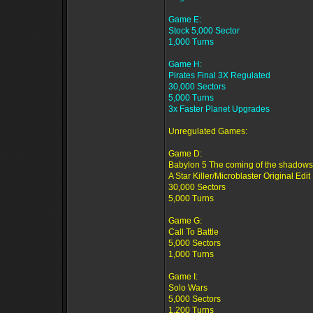
Game E:
Stock 5,000 Sector
1,000 Turns
Game H:
Pirates Final 3X Regulated
30,000 Sectors
5,000 Turns
3x Faster Planet Upgrades
Unregulated Games:
Game D:
Babylon 5 The coming of the shadows
A Star Killer/Microblaster Original Edit
30,000 Sectors
5,000 Turns
Game G:
Call To Battle
5,000 Sectors
1,000 Turns
Game I:
Solo Wars
5,000 Sectors
1,200 Turns