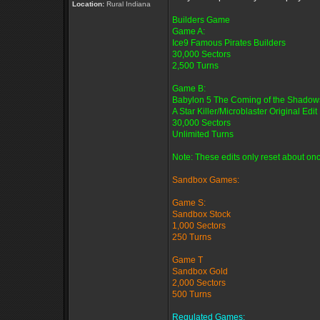
Location:
Rural Indiana
Builders Game
Game A:
Ice9 Famous Pirates Builders
30,000 Sectors
2,500 Turns
Game B:
Babylon 5 The Coming of the Shadow
A Star Killer/Microblaster Original Edit
30,000 Sectors
Unlimited Turns
Note: These edits only reset about onc
Sandbox Games:
Game S:
Sandbox Stock
1,000 Sectors
250 Turns
Game T
Sandbox Gold
2,000 Sectors
500 Turns
Regulated Games: