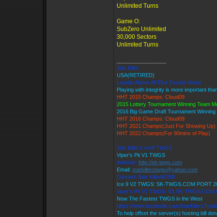
Unlimited Turns
Game O:
SubZero Unlimited
30,000 Sectors
Unlimited Turns
_________________
Star Killer
USA(RETIRED)
Loyalty Above All Else Except Honor
Playing with integrity is more important tha
HHT 2015 Champs: Cloud09
2015 Lottery Tournament Winning Team 
2016 Big Game Draft Tournament Winnin
HHT 2016 Champs: Cloud09
HHT 2021 Champs(Just For Showing Up)
HHT 2022 Champs(For 90mins of Play)
Star Killer's Ice9 TWGS
Viper's Pit V1 TWGS
Website:
http://sk-twgs.com
Email:
starkillerstwgs@yahoo.com
Discord: Star Killer#0358
Ice 9 V2 TWGS: SK-TWGS.COM PORT 2
Viper's Pit V1 TWGS: V1.SK-TWGS.COM
Now The Fastest TWGS in the West
https://www.facebook.com/StarKillersTrad
To help offset the server(s) hosting bill do