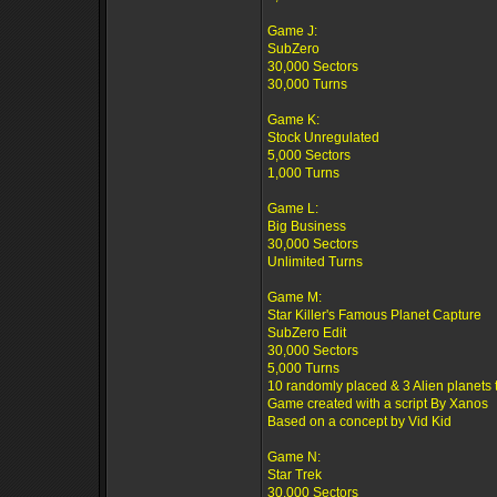
Game J:
SubZero
30,000 Sectors
30,000 Turns
Game K:
Stock Unregulated
5,000 Sectors
1,000 Turns
Game L:
Big Business
30,000 Sectors
Unlimited Turns
Game M:
Star Killer's Famous Planet Capture
SubZero Edit
30,000 Sectors
5,000 Turns
10 randomly placed & 3 Alien planets 
Game created with a script By Xanos
Based on a concept by Vid Kid
Game N:
Star Trek
30,000 Sectors