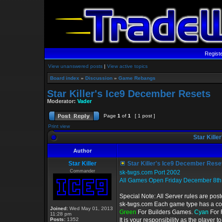
Regist
View unanswered posts
|
View active topics
Board index
»
Discussion
»
Game Rebangs
Star Killer's Ice9 December Resets
Moderator:
Vader
Page
1
of
1
[ 1 post ]
Print view
Star Kille
Author
Star Killer
Star Killer's Ice9 December Rese
Commander
sk-twgs.com Port 2002
All Games Open Friday December 8th
Special Note: All Server rules are pos
sk-twgs.com Each game type has a colo
Joined:
Wed May 01, 2013
Green
For Builders Games.
Cyan
For 
11:28 pm
Posts:
1352
It is your responsibility as the player