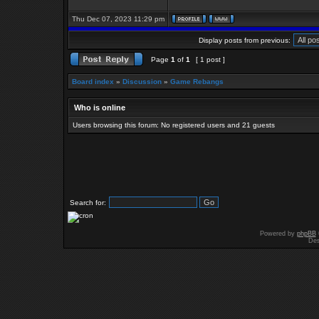
Thu Dec 07, 2023 11:29 pm
Display posts from previous:
Page
1
of
1
[ 1 post ]
Board index
»
Discussion
»
Game Rebangs
Who is online
Users browsing this forum: No registered users and 21 guests
Search for:
Powered by
phpBB
Des