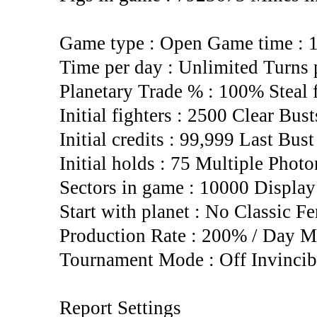
Game type : Open Game time : 
Time per day : Unlimited Turns 
Planetary Trade % : 100% Steal
Initial fighters : 2500 Clear Bus
Initial credits : 99,999 Last Bus
Initial holds : 75 Multiple Photo
Sectors in game : 10000 Display
Start with planet : No Classic Fe
Production Rate : 200% / Day M
Tournament Mode : Off Invincib
Report Settings