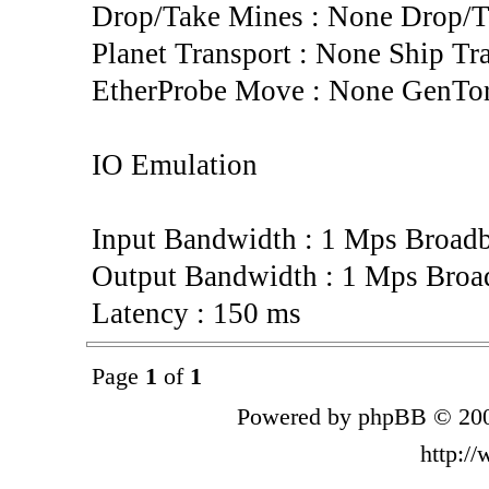
Drop/Take Mines : None Drop/T
Planet Transport : None Ship Tr
EtherProbe Move : None GenTo
IO Emulation
Input Bandwidth : 1 Mps Broad
Output Bandwidth : 1 Mps Broa
Latency : 150 ms
Page
1
of
1
Powered by phpBB © 200
http:/