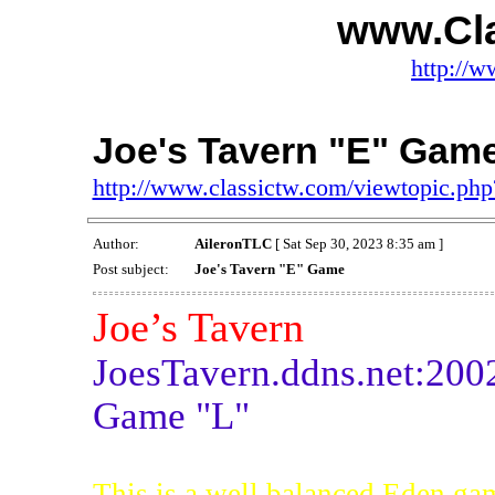
www.Cl
http://w
Joe's Tavern "E" Gam
http://www.classictw.com/viewtopic.p
Author:
AileronTLC
[ Sat Sep 30, 2023 8:35 am ]
Post subject:
Joe's Tavern "E" Game
Joe’s Tavern
JoesTavern.ddns.net:200
Game "L"
This is a well balanced Eden ga