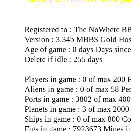
Registered to : The NoWhere B
Version : 3.34b MBBS Gold Hos
Age of game : 0 days Days since 
Delete if idle : 255 days
Players in game : 0 of max 200 
Aliens in game : 0 of max 58 Pe
Ports in game : 3802 of max 4000
Planets in game : 3 of max 2000
Ships in game : 0 of max 800 Co
Figs in game : 7923673 Mines i