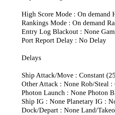
High Score Mode : On demand H
Rankings Mode : On demand Rank
Entry Log Blackout : None Gam
Port Report Delay : No Delay
Delays
Ship Attack/Move : Constant (2
Other Attack : None Rob/Steal : 
Photon Launch : None Photon Bl
Ship IG : None Planetary IG : N
Dock/Depart : None Land/Takeo