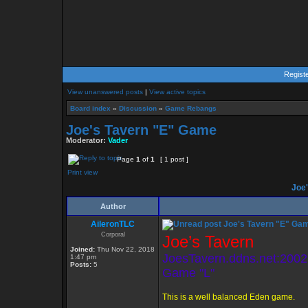
Regist
View unanswered posts
|
View active topics
Board index
»
Discussion
»
Game Rebangs
Joe's Tavern "E" Game
Moderator:
Vader
Page
1
of
1
[ 1 post ]
Print view
Joe'
Author
AileronTLC
Joe's Tavern "E" Ga
Corporal
Joe’s Tavern
Joined:
Thu Nov 22, 2018
JoesTavern.ddns.net:2002
1:47 pm
Posts:
5
Game "L"
This is a well balanced Eden game.