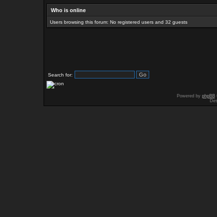
Who is online
Users browsing this forum: No registered users and 32 guests
Search for:
Powered by
phpBB
Des