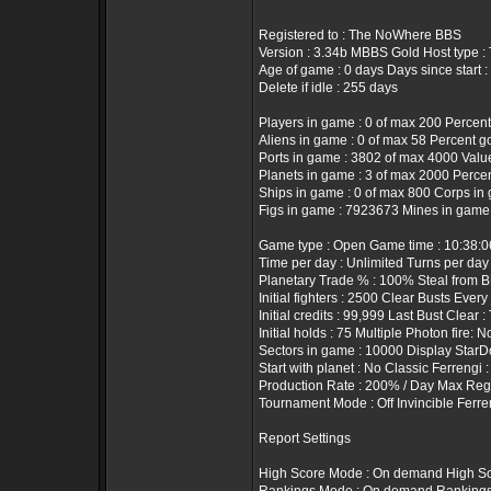
Registered to : The NoWhere BBS
Version : 3.34b MBBS Gold Host type 
Age of game : 0 days Days since start :
Delete if idle : 255 days
Players in game : 0 of max 200 Percent
Aliens in game : 0 of max 58 Percent g
Ports in game : 3802 of max 4000 Value 
Planets in game : 3 of max 2000 Percen
Ships in game : 0 of max 800 Corps in 
Figs in game : 7923673 Mines in game
Game type : Open Game time : 10:38:
Time per day : Unlimited Turns per day
Planetary Trade % : 100% Steal from B
Initial fighters : 2500 Clear Busts Every
Initial credits : 99,999 Last Bust Clear 
Initial holds : 75 Multiple Photon fire: N
Sectors in game : 10000 Display StarD
Start with planet : No Classic Ferrengi 
Production Rate : 200% / Day Max Rege
Tournament Mode : Off Invincible Ferre
Report Settings
High Score Mode : On demand High Sc