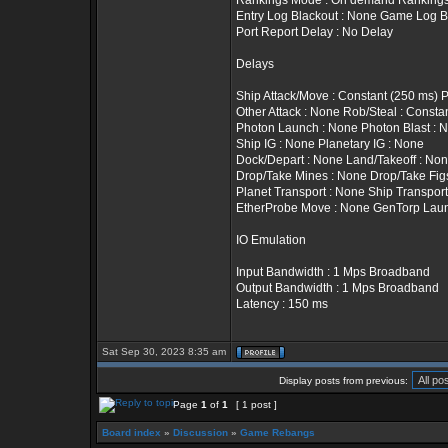
Rankings Mode : On demand Rankings T
Entry Log Blackout : None Game Log B
Port Report Delay : No Delay
Delays
Ship Attack/Move : Constant (250 ms) 
Other Attack : None Rob/Steal : Constan
Photon Launch : None Photon Blast : 
Ship IG : None Planetary IG : None
Dock/Depart : None Land/Takeoff : No
Drop/Take Mines : None Drop/Take Fig
Planet Transport : None Ship Transport
EtherProbe Move : None GenTorp Lau
IO Emulation
Input Bandwidth : 1 Mps Broadband
Output Bandwidth : 1 Mps Broadband
Latency : 150 ms
Sat Sep 30, 2023 8:35 am
Display posts from previous:
Page
1
of
1
[ 1 post ]
Board index
»
Discussion
»
Game Rebangs