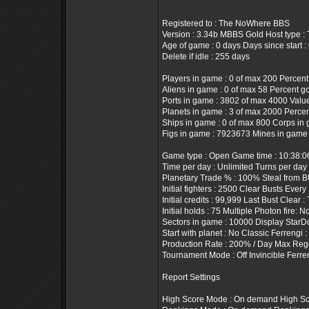
Registered to : The NoWhere BBS
Version : 3.34b MBBS Gold Host type 
Age of game : 0 days Days since start :
Delete if idle : 255 days
Players in game : 0 of max 200 Percent
Aliens in game : 0 of max 58 Percent g
Ports in game : 3802 of max 4000 Value 
Planets in game : 3 of max 2000 Percen
Ships in game : 0 of max 800 Corps in 
Figs in game : 7923673 Mines in game 
Game type : Open Game time : 10:38:
Time per day : Unlimited Turns per day
Planetary Trade % : 100% Steal from B
Initial fighters : 2500 Clear Busts Every
Initial credits : 99,999 Last Bust Clear :
Initial holds : 75 Multiple Photon fire: N
Sectors in game : 10000 Display StarD
Start with planet : No Classic Ferrengi 
Production Rate : 200% / Day Max Rege
Tournament Mode : Off Invincible Ferre
Report Settings
High Score Mode : On demand High Sco