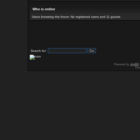
Who is online
Users browsing this forum: No registered users and 11 guests
Search for:
Powered by
phpBB
Des