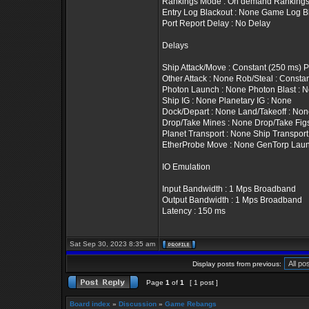
Rankings Mode : On demand Rankings T
Entry Log Blackout : None Game Log B
Port Report Delay : No Delay
Delays
Ship Attack/Move : Constant (250 ms) 
Other Attack : None Rob/Steal : Constan
Photon Launch : None Photon Blast : 
Ship IG : None Planetary IG : None
Dock/Depart : None Land/Takeoff : No
Drop/Take Mines : None Drop/Take Fig
Planet Transport : None Ship Transport
EtherProbe Move : None GenTorp Laun
IO Emulation
Input Bandwidth : 1 Mps Broadband
Output Bandwidth : 1 Mps Broadband
Latency : 150 ms
Sat Sep 30, 2023 8:35 am
Display posts from previous:
Page
1
of
1
[ 1 post ]
Board index
»
Discussion
»
Game Rebangs