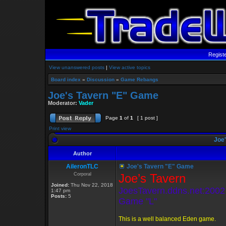
Regist
View unanswered posts
|
View active topics
Board index
»
Discussion
»
Game Rebangs
Joe's Tavern "E" Game
Moderator:
Vader
Page
1
of
1
[ 1 post ]
Print view
Joe'
Author
AileronTLC
Joe's Tavern "E" Game
Corporal
Joe’s Tavern
Joined:
Thu Nov 22, 2018
JoesTavern.ddns.net:2002
1:47 pm
Posts:
5
Game "L"
This is a well balanced Eden game.