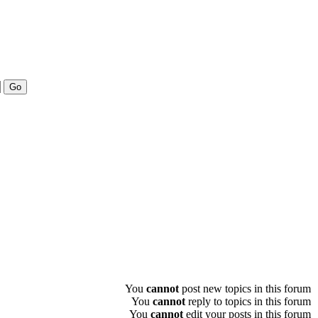
You
cannot
post new topics in this forum
You
cannot
reply to topics in this forum
You
cannot
edit your posts in this forum