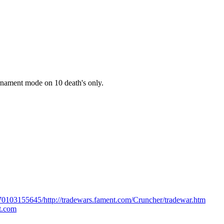
rnament mode on 10 death's only.
170103155645/http://tradewars.fament.com/Cruncher/tradewar.htm
ot.com