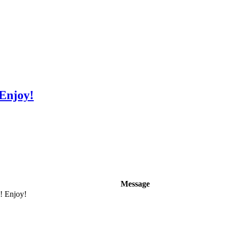
 Enjoy!
Message
e! Enjoy!