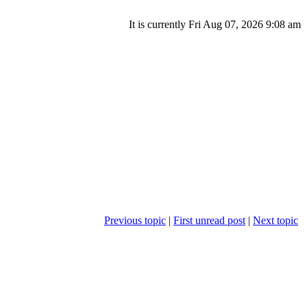
It is currently Fri Aug 07, 2026 9:08 am
Previous topic
|
First unread post
|
Next topic