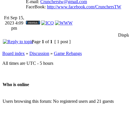
E-mail:
Cruncherstw@gmail.com
FaceBook:
http://www.facebook.com/CrunchersTW
Fri Sep 15,
2023 4:09
pm
Displ
Page
1
of
1
[ 1 post ]
Board index
»
Discussion
»
Game Rebangs
All times are UTC - 5 hours
Who is online
Users browsing this forum: No registered users and 21 guests