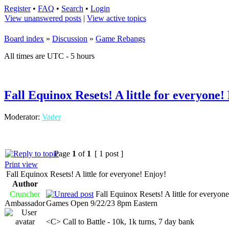
Register
•
FAQ
•
Search
•
Login
View unanswered posts
|
View active topics
Board index
»
Discussion
»
Game Rebangs
All times are UTC - 5 hours
Fall Equinox Resets! A little for everyone!
Moderator:
Vader
Page
1
of
1
[ 1 post ]
Print view
Fall Equinox Resets! A little for everyone! Enjoy!
Author
Cruncher
Fall Equinox Resets! A little for everyon
Ambassador
Games Open 9/22/23 8pm Eastern
<C> Call to Battle - 10k, 1k turns, 7 day bank