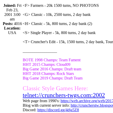
Joined:
Fri
<F> Farmers - 20k 1500 turns, NO PHOTONS
Feb 23,
2001 3:00
<G> Classic - 10k, 2500 turns, 2 day bank
am
Posts:
4016
<H> Classic - 5k, 800 turns, 2 day bank (2)
Location:
USA
<S> Single Player - 5k, 800 turns, 2 day bank
<T> Cruncher's Edit - 15k, 1500 turns, 2 day bank, Tou
_________________
BOTE 1998 Champs: Team Fament
HHT 2015 Champs: Cloud09
Big Game 2016 Champs: Draft team
HHT 2018 Champs: Rock Stars
Big Game 2019 Champs: Draft Team
Classic Style Games Here:
telnet://crunchers-twgs.com:2002
Web page from 1990's:
https://web.archive.org/web/20
Blog with current server info:
http://cruncherstw.blogsp
Discord:
https://discord.gg/4dja5Z8