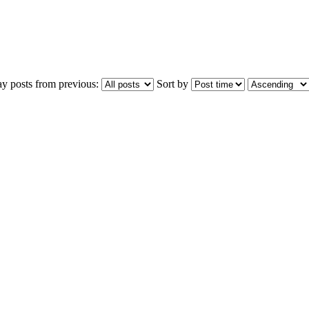
ay posts from previous:
Sort by