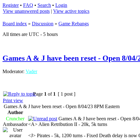
Register
•
FAQ
•
Search
•
Login
View unanswered posts
|
View active topics
Board index
»
Discussion
»
Game Rebangs
All times are UTC - 5 hours
Games A & J have been reset - Open 8/04
Moderator:
Vader
Page
1
of
1
[ 1 post ]
Print view
Games A & J have been reset - Open 8/04/23 8PM Eastern
Author
Cruncher
Games A & J have been reset - Open 8/0
Ambassador
<A> Alien Retribution II - 20k, 5k turns
<J> Pirates - 5k, 1200 turns - Fixed Death delay is now