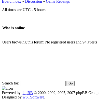
Board index
»
Discussion
»
Game Rebangs
All times are UTC - 5 hours
Who is online
Users browsing this forum: No registered users and 94 guests
Search for:
Powered by
phpBB
© 2000, 2002, 2005, 2007 phpBB Group.
Designed by
wSTSoftware
.