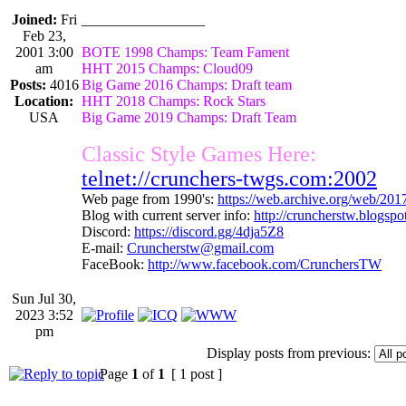
Joined:
Fri
_________________
Feb 23,
2001 3:00
BOTE 1998 Champs: Team Fament
am
HHT 2015 Champs: Cloud09
Posts:
4016
Big Game 2016 Champs: Draft team
Location:
HHT 2018 Champs: Rock Stars
USA
Big Game 2019 Champs: Draft Team
Classic Style Games Here:
telnet://crunchers-twgs.com:2002
Web page from 1990's:
https://web.archive.org/web/20
Blog with current server info:
http://cruncherstw.blogsp
Discord:
https://discord.gg/4dja5Z8
E-mail:
Cruncherstw@gmail.com
FaceBook:
http://www.facebook.com/CrunchersTW
Sun Jul 30,
2023 3:52
pm
Display posts from previous:
Page
1
of
1
[ 1 post ]