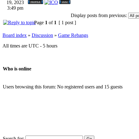
19, 2023
3:49 pm
Display posts from previous:
Page
1
of
1
[ 1 post ]
Board index
»
Discussion
»
Game Rebangs
All times are UTC - 5 hours
Who is online
Users browsing this forum: No registered users and 15 guests
Search for: