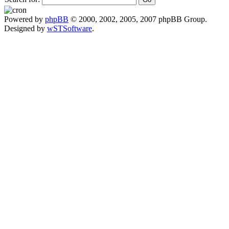
Powered by
phpBB
© 2000, 2002, 2005, 2007 phpBB Group.
Designed by
wSTSoftware
.