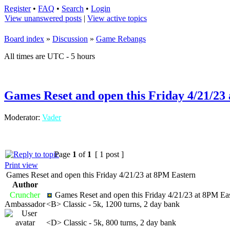
Register
•
FAQ
•
Search
•
Login
View unanswered posts
|
View active topics
Board index
»
Discussion
»
Game Rebangs
All times are UTC - 5 hours
Games Reset and open this Friday 4/21/23
Moderator:
Vader
Page
1
of
1
[ 1 post ]
Print view
Games Reset and open this Friday 4/21/23 at 8PM Eastern
Author
Cruncher
Games Reset and open this Friday 4/21/23 at 8PM Ea
Ambassador
<B> Classic - 5k, 1200 turns, 2 day bank
<D> Classic - 5k, 800 turns, 2 day bank