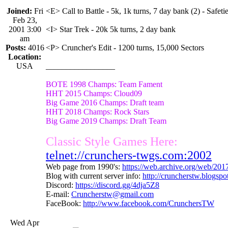
Joined:
Fri
<E> Call to Battle - 5k, 1k turns, 7 day bank (2) - Safetie
Feb 23,
2001 3:00
<I> Star Trek - 20k 5k turns, 2 day bank
am
Posts:
4016
<P> Cruncher's Edit - 1200 turns, 15,000 Sectors
Location:
USA
_________________
BOTE 1998 Champs: Team Fament
HHT 2015 Champs: Cloud09
Big Game 2016 Champs: Draft team
HHT 2018 Champs: Rock Stars
Big Game 2019 Champs: Draft Team
Classic Style Games Here:
telnet://crunchers-twgs.com:2002
Web page from 1990's:
https://web.archive.org/web/20
Blog with current server info:
http://cruncherstw.blogsp
Discord:
https://discord.gg/4dja5Z8
E-mail:
Cruncherstw@gmail.com
FaceBook:
http://www.facebook.com/CrunchersTW
Wed Apr