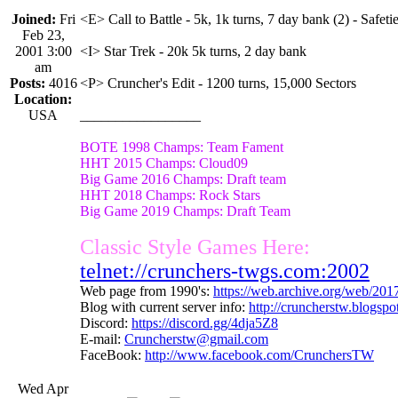
Joined:
Fri
<E> Call to Battle - 5k, 1k turns, 7 day bank (2) - Safetie
Feb 23,
2001 3:00
<I> Star Trek - 20k 5k turns, 2 day bank
am
Posts:
4016
<P> Cruncher's Edit - 1200 turns, 15,000 Sectors
Location:
USA
_________________
BOTE 1998 Champs: Team Fament
HHT 2015 Champs: Cloud09
Big Game 2016 Champs: Draft team
HHT 2018 Champs: Rock Stars
Big Game 2019 Champs: Draft Team
Classic Style Games Here:
telnet://crunchers-twgs.com:2002
Web page from 1990's:
https://web.archive.org/web/20
Blog with current server info:
http://cruncherstw.blogsp
Discord:
https://discord.gg/4dja5Z8
E-mail:
Cruncherstw@gmail.com
FaceBook:
http://www.facebook.com/CrunchersTW
Wed Apr