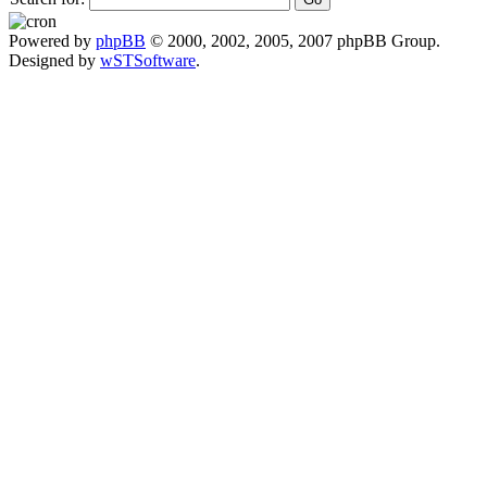
Powered by
phpBB
© 2000, 2002, 2005, 2007 phpBB Group.
Designed by
wSTSoftware
.