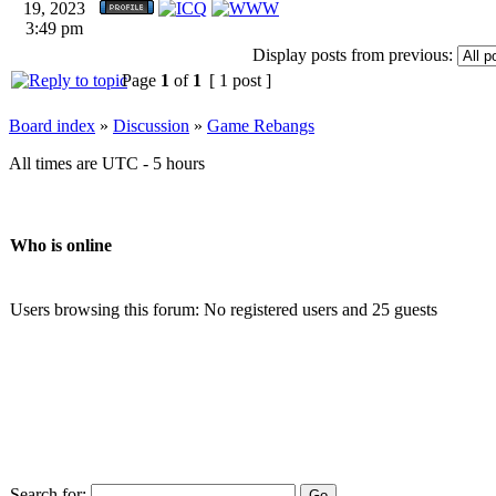
19, 2023
3:49 pm
Display posts from previous:
Page
1
of
1
[ 1 post ]
Board index
»
Discussion
»
Game Rebangs
All times are UTC - 5 hours
Who is online
Users browsing this forum: No registered users and 25 guests
Search for: