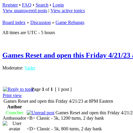
Register
•
FAQ
•
Search
•
Login
View unanswered posts
|
View active topics
Board index
»
Discussion
»
Game Rebangs
All times are UTC - 5 hours
Games Reset and open this Friday 4/21/23
Moderator:
Vader
Page
1
of
1
[ 1 post ]
Print view
Games Reset and open this Friday 4/21/23 at 8PM Eastern
Author
Cruncher
Games Reset and open this Friday 4/21/2
Ambassador
<B> Classic - 5k, 1200 turns, 2 day bank
<D> Classic - 5k, 800 turns, 2 day bank