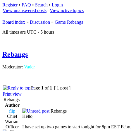
Register
•
FAQ
•
Search
•
Login
View unanswered posts
|
View active topics
Board index
»
Discussion
»
Game Rebangs
All times are UTC - 5 hours
Rebangs
Moderator:
Vader
Page
1
of
1
[ 1 post ]
Print view
Rebangs
Author
flip
Rebangs
Chief
Hello,
Warrant
Officer
I have set up two games to start tonight for 8pm EST Febr