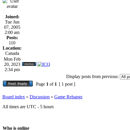
Joined:
Tue Jun
07, 2005
2:00 am
Posts:
110
Location:
Canada
Mon Feb
20, 2023
2:34 pm
Display posts from previous:
Page
1
of
1
[ 1 post ]
Board index
»
Discussion
»
Game Rebangs
All times are UTC - 5 hours
Who is online