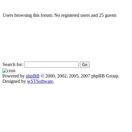
Users browsing this forum: No registered users and 25 guests
Search for:
Powered by
phpBB
© 2000, 2002, 2005, 2007 phpBB Group.
Designed by
wSTSoftware
.